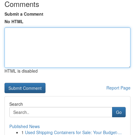
Comments
Submit a Comment
No HTML
HTML is disabled
Report Page
Search
Go
Published News
1
Used Shipping Containers for Sale: Your Budget-...