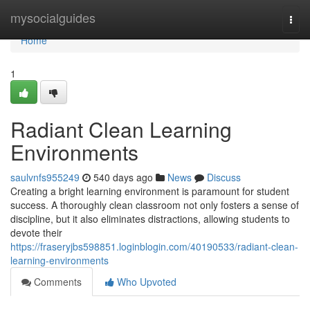
Home
mysocialguides
Togg
navi
Home
1
Radiant Clean Learning
Environments
saulvnfs955249
540 days ago
News
Discuss
Creating a bright learning environment is paramount for student
success. A thoroughly clean classroom not only fosters a sense of
discipline, but it also eliminates distractions, allowing students to
devote their
https://fraseryjbs598851.loginblogin.com/40190533/radiant-clean-
learning-environments
Comments
Who Upvoted