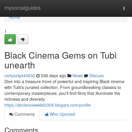
Home
mysocialguides
Togg
navi
Home
1
Black Cinema Gems on Tubi
unearth
carlyazlg443630
536 days ago
News
Discuss
Dive into a treasure trove of powerful and inspiring Black cinema
with Tubi's curated collection. From groundbreaking classics to
contemporary masterpieces, you'll find films that illuminate the
richness and diversity
https://declanosww662305.blogars.com/profile
Comments
Who Upvoted
Comments