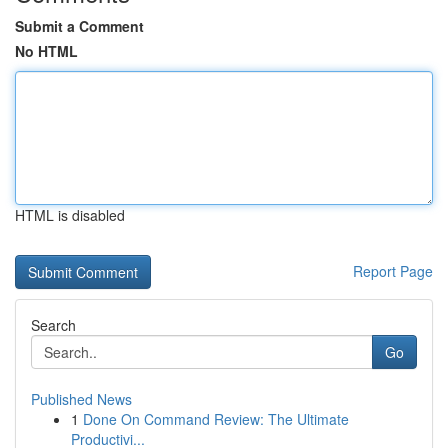
Submit a Comment
No HTML
HTML is disabled
Report Page
Search
Go
Published News
1
Done On Command Review: The Ultimate
Productivi...