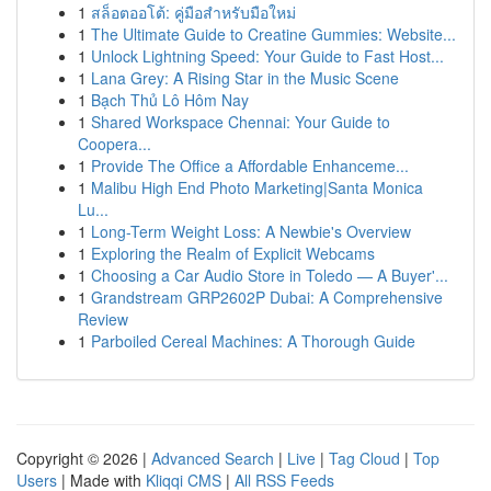
1
สล็อตออโต้: คู่มือสำหรับมือใหม่
1
The Ultimate Guide to Creatine Gummies: Website...
1
Unlock Lightning Speed: Your Guide to Fast Host...
1
Lana Grey: A Rising Star in the Music Scene
1
Bạch Thủ Lô Hôm Nay
1
Shared Workspace Chennai: Your Guide to
Coopera...
1
Provide The Office a Affordable Enhanceme...
1
Malibu High End Photo Marketing|Santa Monica
Lu...
1
Long-Term Weight Loss: A Newbie's Overview
1
Exploring the Realm of Explicit Webcams
1
Choosing a Car Audio Store in Toledo — A Buyer'...
1
Grandstream GRP2602P Dubai: A Comprehensive
Review
1
Parboiled Cereal Machines: A Thorough Guide
Copyright © 2026 |
Advanced Search
|
Live
|
Tag Cloud
|
Top
Users
| Made with
Kliqqi CMS
|
All RSS Feeds