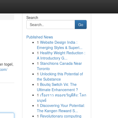
Search
Go
Published News
1
Website Design India :
Emerging Styles & Superi...
1
Healthy Weight Reduction :
A Introductory G...
1
Stanchions Canada Near
n togel,
Toronto
.com/
1
Unlocking this Potential of
the Substance
1
Boutiq Switch V4: The
Ultimate Enhancement ?
1
เรื่องราว สยองขวัญผีสิง: โลก
มนุษย์
1
Discovering Your Potential:
The Kangen Reward S...
1
Revolutionary computing