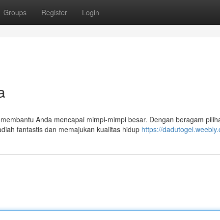
Groups
Register
Login
a
k membantu Anda mencapai mimpi-mimpi besar. Dengan beragam piliha
iah fantastis dan memajukan kualitas hidup
https://dadutogel.weebly