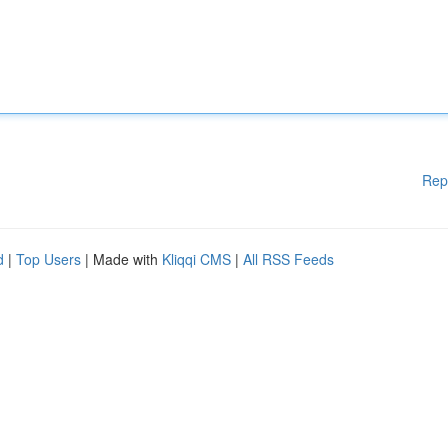
Rep
d
|
Top Users
| Made with
Kliqqi CMS
|
All RSS Feeds