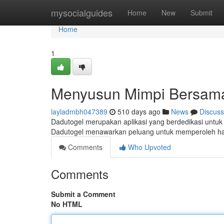
Home
mysocialguides
Home
New
Submit
Home
1
Menyusun Mimpi Bersam
layladmbh047389
510 days ago
News
Discuss
Dadutogel merupakan aplikasi yang berdedikasi untu
Dadutogel menawarkan peluang untuk memperoleh had
Comments
Who Upvoted
Comments
Submit a Comment
No HTML