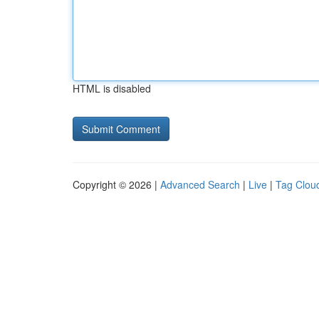
HTML is disabled
Copyright © 2026 |
Advanced Search
|
Live
|
Tag Clou