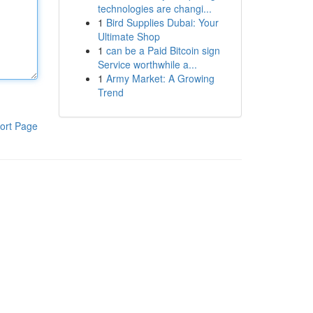
technologies are changi...
1
Bird Supplies Dubai: Your
Ultimate Shop
1
can be a Paid Bitcoin sign
Service worthwhile a...
1
Army Market: A Growing
Trend
ort Page