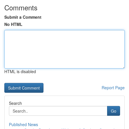
Comments
Submit a Comment
No HTML
HTML is disabled
Report Page
Search
Go
Published News