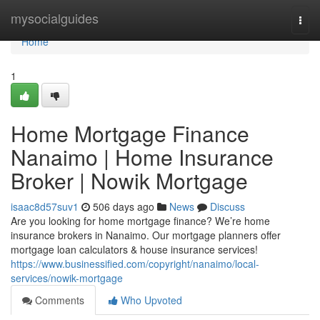
Home
mysocialguides
Togg
navi
Home
1
Home Mortgage Finance
Nanaimo | Home Insurance
Broker | Nowik Mortgage
isaac8d57suv1
506 days ago
News
Discuss
Are you looking for home mortgage finance? We’re home
insurance brokers in Nanaimo. Our mortgage planners offer
mortgage loan calculators & house insurance services!
https://www.businessified.com/copyright/nanaimo/local-
services/nowik-mortgage
Comments
Who Upvoted