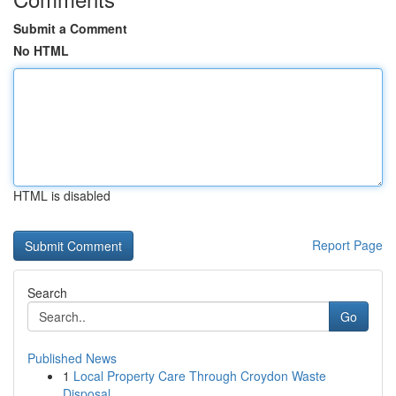
Submit a Comment
No HTML
HTML is disabled
Report Page
Search
Go
Published News
1
Local Property Care Through Croydon Waste
Disposal