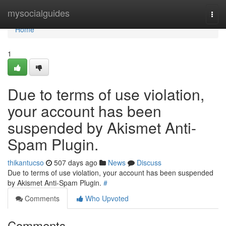
Home
mysocialguides
Togg
navi
Home
1
Due to terms of use violation,
your account has been
suspended by Akismet Anti-
Spam Plugin.
thikantucso
507 days ago
News
Discuss
Due to terms of use violation, your account has been suspended
by Akismet Anti-Spam Plugin.
#
Comments
Who Upvoted
Comments