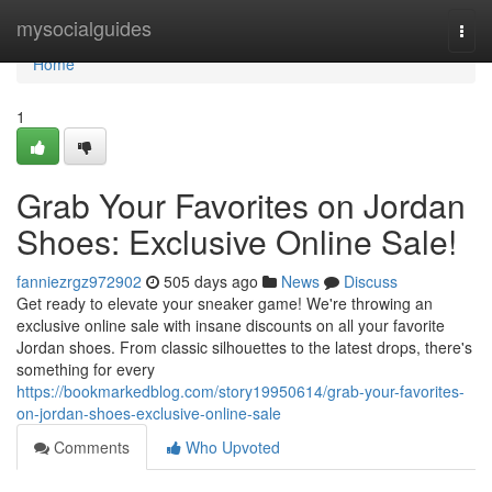
Home
mysocialguides
Togg
navi
Home
1
Grab Your Favorites on Jordan
Shoes: Exclusive Online Sale!
fanniezrgz972902
505 days ago
News
Discuss
Get ready to elevate your sneaker game! We're throwing an
exclusive online sale with insane discounts on all your favorite
Jordan shoes. From classic silhouettes to the latest drops, there's
something for every
https://bookmarkedblog.com/story19950614/grab-your-favorites-
on-jordan-shoes-exclusive-online-sale
Comments
Who Upvoted