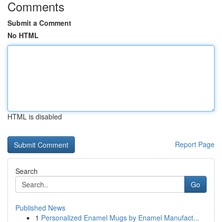
Comments
Submit a Comment
No HTML
HTML is disabled
Report Page
Search
Go
Published News
1
Personalized Enamel Mugs by Enamel Manufact...