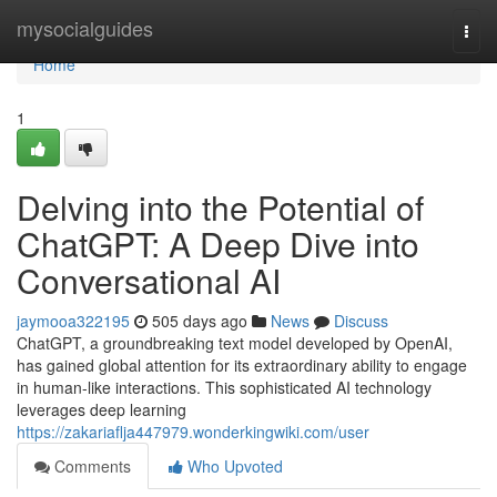
Home
mysocialguides
Togg
navi
Home
1
Delving into the Potential of
ChatGPT: A Deep Dive into
Conversational AI
jaymooa322195
505 days ago
News
Discuss
ChatGPT, a groundbreaking text model developed by OpenAI,
has gained global attention for its extraordinary ability to engage
in human-like interactions. This sophisticated AI technology
leverages deep learning
https://zakariaflja447979.wonderkingwiki.com/user
Comments
Who Upvoted