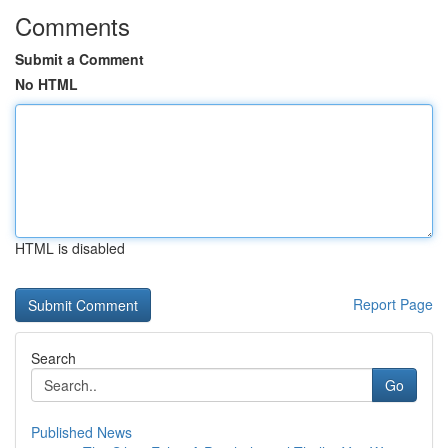
Comments
Submit a Comment
No HTML
HTML is disabled
Report Page
Search
Go
Published News