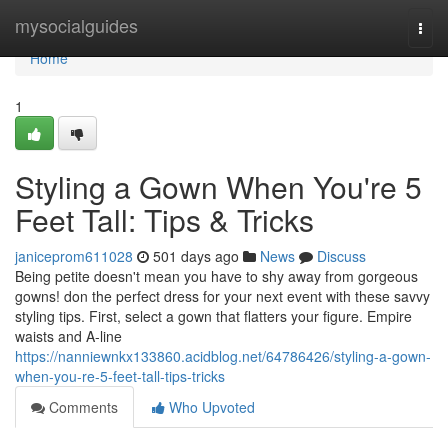
Home
mysocialguides
Togg
navi
Home
1
Styling a Gown When You're 5
Feet Tall: Tips & Tricks
janiceprom611028
501 days ago
News
Discuss
Being petite doesn't mean you have to shy away from gorgeous
gowns! don the perfect dress for your next event with these savvy
styling tips. First, select a gown that flatters your figure. Empire
waists and A-line
https://nanniewnkx133860.acidblog.net/64786426/styling-a-gown-
when-you-re-5-feet-tall-tips-tricks
Comments
Who Upvoted