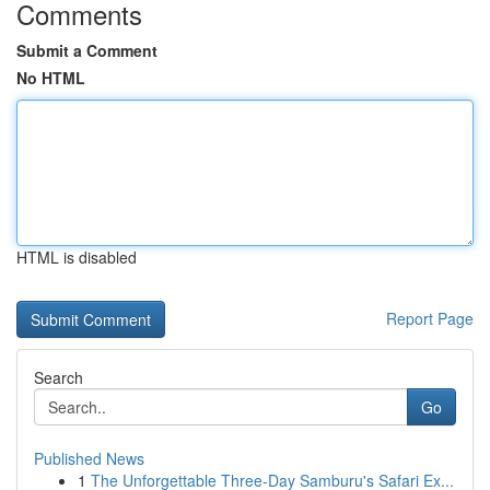
Comments
Submit a Comment
No HTML
HTML is disabled
Report Page
Search
Go
Published News
1
The Unforgettable Three-Day Samburu's Safari Ex...