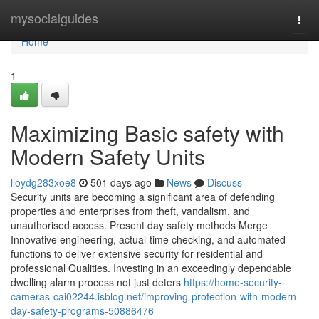
Home
mysocialguides
Togg
navi
Home
1
Maximizing Basic safety with
Modern Safety Units
lloydg283xoe8
501 days ago
News
Discuss
Security units are becoming a significant area of defending
properties and enterprises from theft, vandalism, and
unauthorised access. Present day safety methods Merge
Innovative engineering, actual-time checking, and automated
functions to deliver extensive security for residential and
professional Qualities. Investing in an exceedingly dependable
dwelling alarm process not just deters
https://home-security-
cameras-cai02244.isblog.net/improving-protection-with-modern-
day-safety-programs-50886476