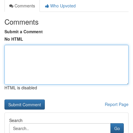
Comments
Who Upvoted
Comments
Submit a Comment
No HTML
HTML is disabled
Report Page
Search
Go