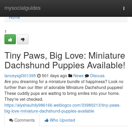
Home
mysocialguides
Togg
navi
Home
1
Tiny Paws, Big Love: Miniature
Dachshund Puppies Available!
lanceysgl301395
501 days ago
News
Discuss
Are you dreaming for a miniature bundle of happiness? Look no
further than our litter of adorable Miniature Dachshund puppies!
These cuddly pups are waiting to bring smiles into your home.
They're vet checked,
https://alyshauhdy986166.weblogco.com/33980213/tiny-paws-
big-love-miniature-dachshund-puppies-available
Comments
Who Upvoted