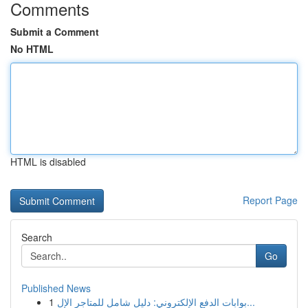
Comments
Submit a Comment
No HTML
HTML is disabled
Report Page
Search
Go
Published News
1
بوابات الدفع الإلكتروني: دليل شامل للمتاجر الإل...