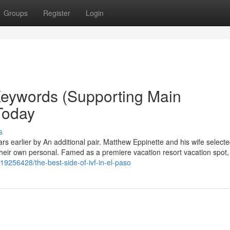
Groups
Register
Login
Keywords (Supporting Main
Today
s
 earlier by An additional pair. Matthew Eppinette and his wife selecte
their own personal. Famed as a premiere vacation resort vacation spot,
19256428/the-best-side-of-ivf-in-el-paso