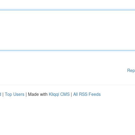
Rep
d
|
Top Users
| Made with
Kliqqi CMS
|
All RSS Feeds