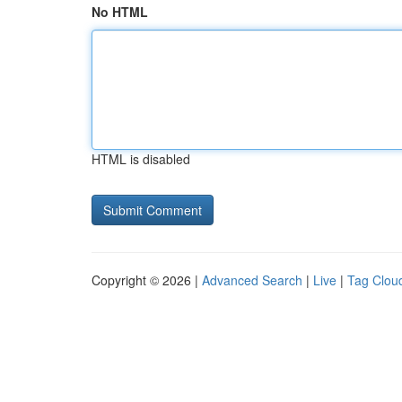
No HTML
HTML is disabled
Copyright © 2026 |
Advanced Search
|
Live
|
Tag Clou