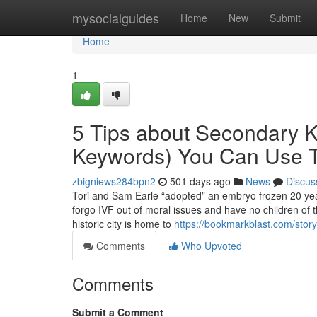
Home
mysocialguides
Home
New
Submit
Home
1
5 Tips about Secondary 
Keywords) You Can Use 
zbigniews284bpn2
501 days ago
News
Discus
Tori and Sam Earle “adopted” an embryo frozen 20 years
forgo IVF out of moral issues and have no children of 
historic city is home to
https://bookmarkblast.com/story
Comments
Who Upvoted
Comments
Submit a Comment