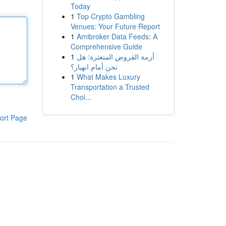
Today
1
Top Crypto Gambling
Venues: Your Future Report
1
Amibroker Data Feeds: A
Comprehensive Guide
1
أزمة القروض المتعثرة: هل
نحن أمام انهيار؟
1
What Makes Luxury
Transportation a Trusted
Choi...
ort Page