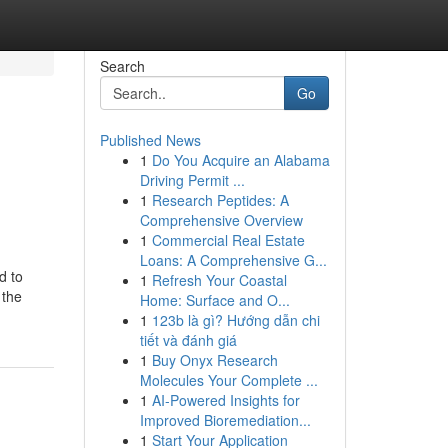
Search
Go
Published News
1
Do You Acquire an Alabama
Driving Permit ...
1
Research Peptides: A
Comprehensive Overview
1
Commercial Real Estate
Loans: A Comprehensive G...
d to
1
Refresh Your Coastal
 the
Home: Surface and O...
1
123b là gì? Hướng dẫn chi
tiết và đánh giá
1
Buy Onyx Research
Molecules Your Complete ...
1
AI-Powered Insights for
Improved Bioremediation...
1
Start Your Application