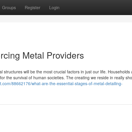
Groups
Register
Login
orcing Metal Providers
al structures will be the most crucial factors in just our life. Households
r the survival of human societies. The creating we reside in really sh
st.com/88662176/what-are-the-essential-stages-of-metal-detailing-