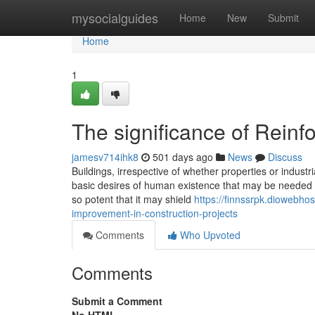
Home
mysocialguides
Home
New
Submit
Home
1
The significance of Reinf
jamesv714ihk8
501 days ago
News
Discuss
Buildings, irrespective of whether properties or industri
basic desires of human existence that may be needed fo
so potent that it may shield
https://finnssrpk.diowebho
improvement-in-construction-projects
Comments
Who Upvoted
Comments
Submit a Comment