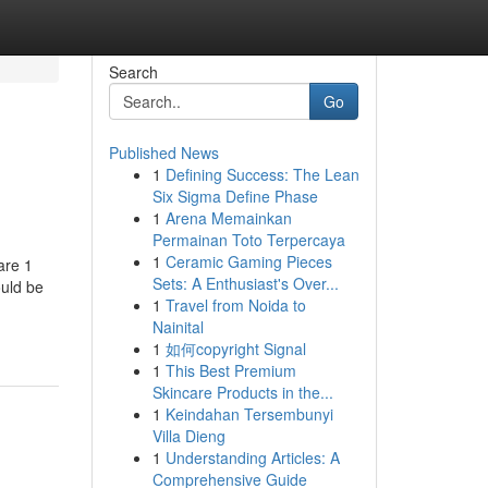
Search
Go
Published News
1
Defining Success: The Lean
Six Sigma Define Phase
1
Arena Memainkan
Permainan Toto Terpercaya
1
Ceramic Gaming Pieces
 are 1
Sets: A Enthusiast's Over...
ould be
1
Travel from Noida to
Nainital
1
如何copyright Signal
1
This Best Premium
Skincare Products in the...
1
Keindahan Tersembunyi
Villa Dieng
1
Understanding Articles: A
Comprehensive Guide