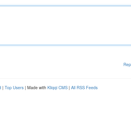
Rep
d
|
Top Users
| Made with
Kliqqi CMS
|
All RSS Feeds