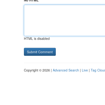
No HTML
HTML is disabled
Copyright © 2026 |
Advanced Search
|
Live
|
Tag Clou