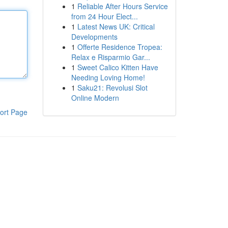
1
Reliable After Hours Service
from 24 Hour Elect...
1
Latest News UK: Critical
Developments
1
Offerte Residence Tropea:
Relax e Risparmio Gar...
1
Sweet Calico Kitten Have
Needing Loving Home!
1
Saku21: Revolusi Slot
Online Modern
ort Page