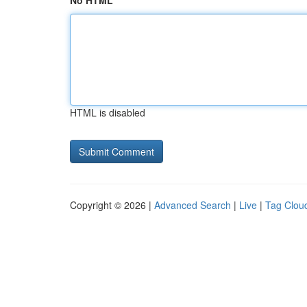
No HTML
HTML is disabled
Copyright © 2026 |
Advanced Search
|
Live
|
Tag Clou