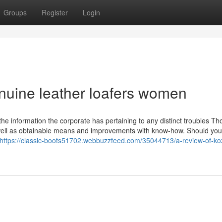
Groups
Register
Login
nuine leather loafers women
n the information the corporate has pertaining to any distinct troubles Th
well as obtainable means and improvements with know-how. Should you
https://classic-boots51702.webbuzzfeed.com/35044713/a-review-of-ko