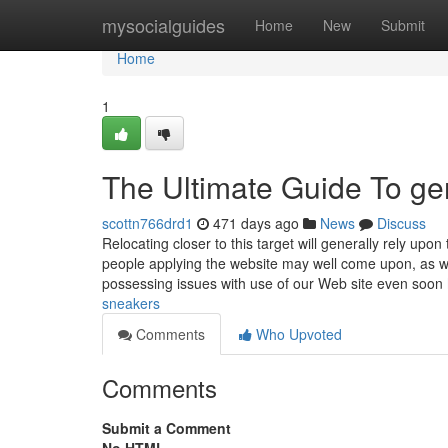
Home
mysocialguides
Home
New
Submit
Home
1
The Ultimate Guide To ge
scottn766drd1
471 days ago
News
Discuss
Relocating closer to this target will generally rely upo
people applying the website may well come upon, as 
possessing issues with use of our Web site even soon
sneakers
Comments
Who Upvoted
Comments
Submit a Comment