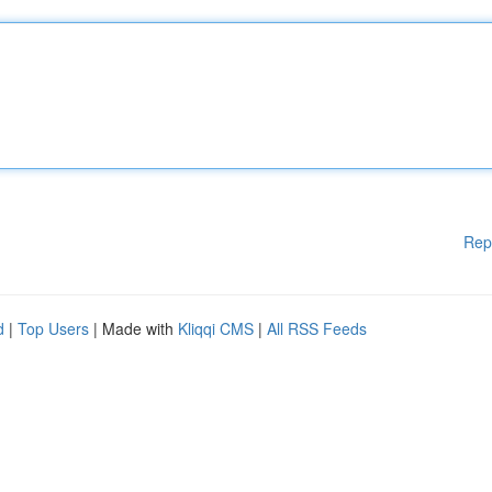
Rep
d
|
Top Users
| Made with
Kliqqi CMS
|
All RSS Feeds