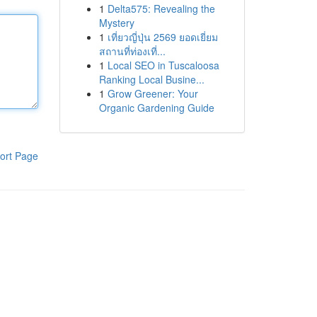
1
Delta575: Revealing the
Mystery
1
เที่ยวญี่ปุ่น 2569 ยอดเยี่ยม
สถานที่ท่องเที่...
1
Local SEO in Tuscaloosa
Ranking Local Busine...
1
Grow Greener: Your
Organic Gardening Guide
ort Page