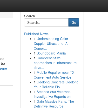
Search
Go
Published News
1
Understanding Color
Doppler Ultrasound: A
Compr...
1
Soundboard Mania
1
Comprehensive
ose
approaches in infrastructure
 be
deve...
zene-
1
Mobile Repairer near TX –
Convenient Auto Service
1
Geelong Concrete Geelong:
Your Reliable Flo...
1
America 250 Veterans:
Investigative Reports on ...
1
Gain Massive Fans: The
Definitive Resource