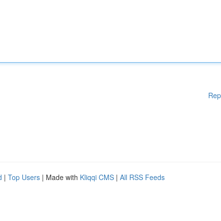
Rep
d
|
Top Users
| Made with
Kliqqi CMS
|
All RSS Feeds