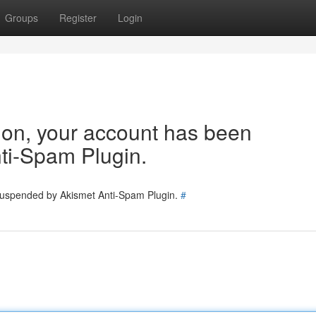
Groups
Register
Login
tion, your account has been
ti-Spam Plugin.
 suspended by Akismet Anti-Spam Plugin.
#