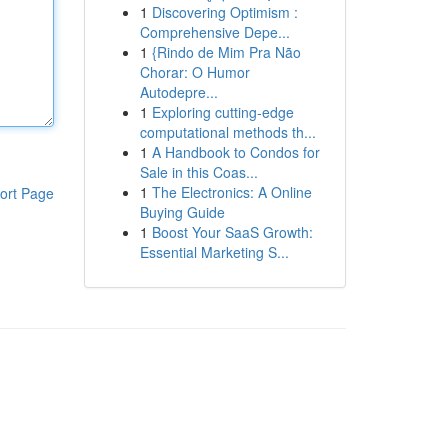
1
Discovering Optimism :
Comprehensive Depe...
1
{Rindo de Mim Pra Não
Chorar: O Humor
Autodepre...
1
Exploring cutting-edge
computational methods th...
1
A Handbook to Condos for
Sale in this Coas...
1
The Electronics: A Online
ort Page
Buying Guide
1
Boost Your SaaS Growth:
Essential Marketing S...