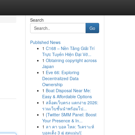
Search
Go
Published News
1
C168 – Nền Tảng Giải Trí
Trực Tuyến Hiện Đại Vớ...
1
Obtaining copyright across
Japan
1
Eve 66: Exploring
Decentralized Data
Ownership
1
Boat Disposal Near Me:
Easy & Affordable Options
1
สล็อตเว็บตรง แตกง่าย 2026:
รวมเว็บชั้นนำพร้อมโป...
1
{Twitter SMM Panel: Boost
Your Presence & In...
1
ลา คา บอล ไหล: วิเคราะห์
บอลเต็ง 3 คู่ สุดแม่น!{