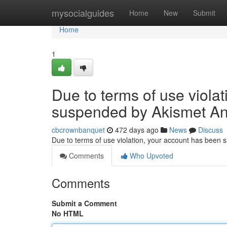
Home
mysocialguides
Home
New
Submit
Home
1
Due to terms of use viola
suspended by Akismet An
cbcrownbanquet
472 days ago
News
Discuss
Due to terms of use violation, your account has been
Comments
Who Upvoted
Comments
Submit a Comment
No HTML