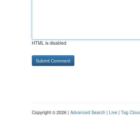
HTML is disabled
Copyright © 2026 |
Advanced Search
|
Live
|
Tag Clou