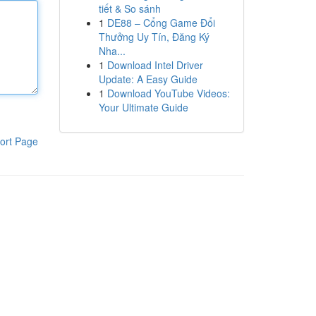
tiết & So sánh
1
DE88 – Cổng Game Đổi
Thưởng Uy Tín, Đăng Ký
Nha...
1
Download Intel Driver
Update: A Easy Guide
1
Download YouTube Videos:
Your Ultimate Guide
ort Page