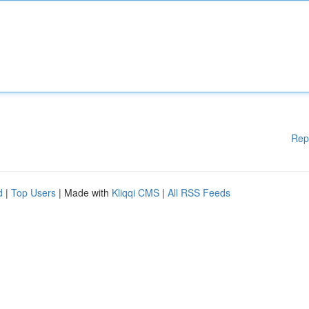
Rep
d
|
Top Users
| Made with
Kliqqi CMS
|
All RSS Feeds