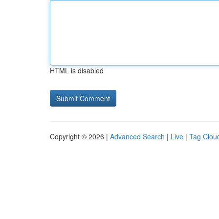
HTML is disabled
Copyright © 2026 |
Advanced Search
|
Live
|
Tag Clou