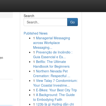
Search
Go
Published News
1
Managerial Messaging
across Workplace
Messaging...
1
Prevenção de Incêndio :
Guia Essencial e Es...
ten
1
Betflix: The Ultimate
Handbook for Beginners
1
Northern Nevada Pet
Cremation: Respectful ...
1
View Talay 7 Condominium:
Your Coastal Investme...
1
E-Bikes: Your Best City Trip
1
A Background: The Guide
to Embodying Faith
1
123b là gì Hướng dẫn chi