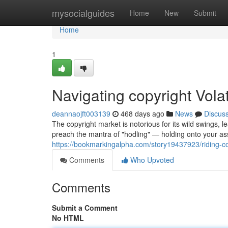
Home
mysocialguides
Home
New
Submit
Home
1
Navigating copyright Volati
deannaojft003139
468 days ago
News
Discus
The copyright market is notorious for its wild swings, l
preach the mantra of "hodling" — holding onto your as
https://bookmarkingalpha.com/story19437923/riding-copyr
Comments
Who Upvoted
Comments
Submit a Comment
No HTML