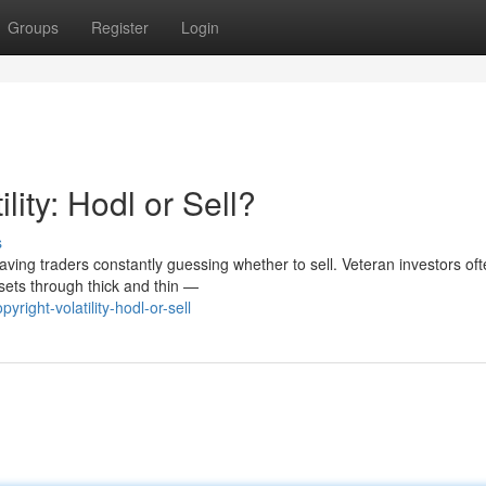
Groups
Register
Login
lity: Hodl or Sell?
s
eaving traders constantly guessing whether to sell. Veteran investors of
sets through thick and thin —
ight-volatility-hodl-or-sell