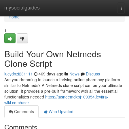
Home
mysocialguides
Togg
navi
Home
1
Build Your Own Netmeds
Clone Script
lucydnzi231111
469 days ago
News
Discuss
Are you dreaming to launch a thriving online pharmacy platform
similar to Netmeds? A Netmeds clone script can be your ultimate
solution. It provides a pre-built framework with all the essential
functionalities needed
https://tasneemdxpj109354.levitra-
wiki.com/user
Comments
Who Upvoted
Comments