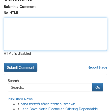
Submit a Comment
No HTML
HTML is disabled
Report Page
Search
Go
Published News
1
חשפנית: המדריך המלא לבחירה נכונה
1
Lane Cove North Electrician Offering Dependable...