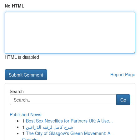
No HTML
HTML is disabled
Report Page
Search
Go
Published News
1
Best Sex Novelties for Partners UK: A Use...
1
شرح كامل لرقيه الذراعين
1
The City of Glasgow's Green Movement: A
Overvie...