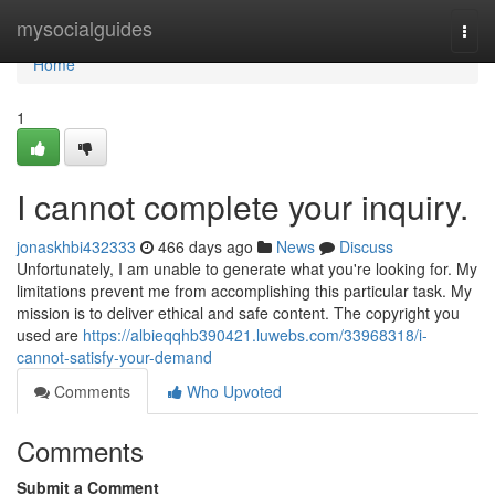
Home
mysocialguides
Togg
navi
Home
1
I cannot complete your inquiry.
jonaskhbi432333
466 days ago
News
Discuss
Unfortunately, I am unable to generate what you're looking for. My
limitations prevent me from accomplishing this particular task. My
mission is to deliver ethical and safe content. The copyright you
used are
https://albieqqhb390421.luwebs.com/33968318/i-
cannot-satisfy-your-demand
Comments
Who Upvoted
Comments
Submit a Comment