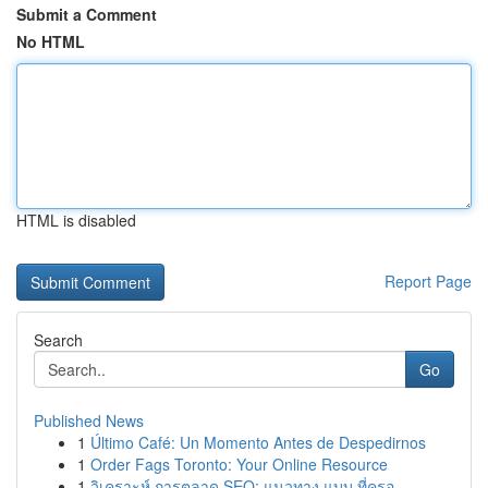
Submit a Comment
No HTML
HTML is disabled
Report Page
Search
Go
Published News
1
Último Café: Un Momento Antes de Despedirnos
1
Order Fags Toronto: Your Online Resource
1
วิเคราะห์ การตลาด SEO: แนวทาง แบบ ที่ครอ...