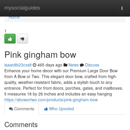
Home
mysocialguides
Togg
navi
Home
1
Pink gingham bow
isaac8b23cxs8
465 days ago
News
Discuss
Enhance your home decor with our Premium Large Door Bow
from A Bow or Two. This elegant door bow, crafted from high-
quality, weather-resistant fabric, adds a stylish touch to any
entrance. Perfect for front doors, porches, gates, and mailboxes,
it measures 18 by 26 inches and includes an easy hanging
https://abowortwo.com/products/pink-gingham-bow
Comments
Who Upvoted
Comments