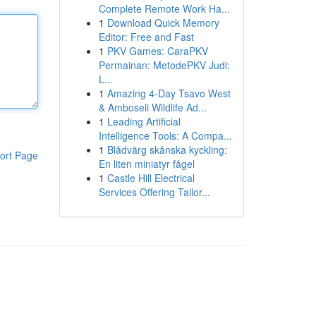
Complete Remote Work Ha...
1
Download Quick Memory
Editor: Free and Fast
1
PKV Games: CaraPKV
Permainan: MetodePKV Judi:
L...
1
Amazing 4-Day Tsavo West
& Amboseli Wildlife Ad...
1
Leading Artificial
Intelligence Tools: A Compa...
1
Blådvärg skånska kyckling:
ort Page
En liten miniatyr fågel
1
Castle Hill Electrical
Services Offering Tailor...