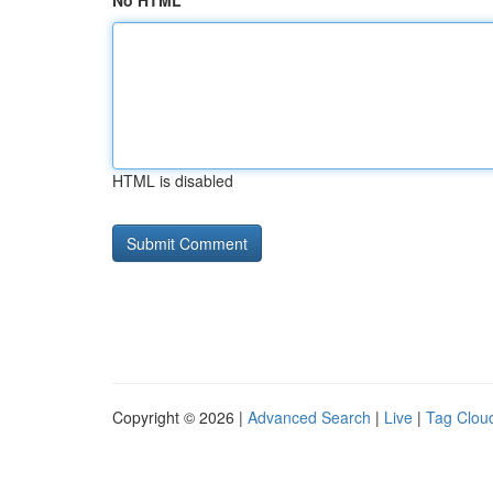
No HTML
HTML is disabled
Copyright © 2026 |
Advanced Search
|
Live
|
Tag Clou