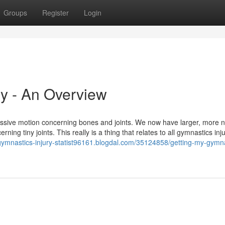
Groups
Register
Login
ry - An Overview
essive motion concerning bones and joints. We now have larger, more n
rning tiny joints. This really is a thing that relates to all gymnastics inj
/gymnastics-injury-statist96161.blogdal.com/35124858/getting-my-gymna