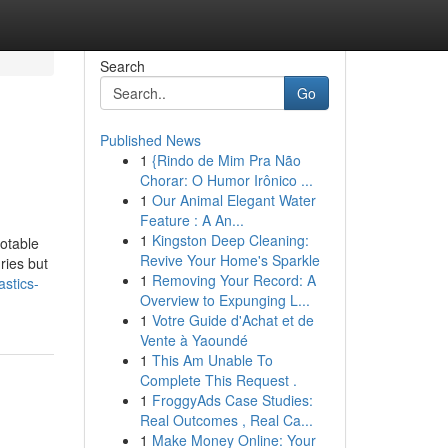
Search
Go
Published News
1
{Rindo de Mim Pra Não
Chorar: O Humor Irônico ...
1
Our Animal Elegant Water
Feature : A An...
1
Kingston Deep Cleaning:
otable
Revive Your Home's Sparkle
uries but
1
Removing Your Record: A
stics-
Overview to Expunging L...
1
Votre Guide d'Achat et de
Vente à Yaoundé
1
This Am Unable To
Complete This Request .
1
FroggyAds Case Studies:
Real Outcomes , Real Ca...
1
Make Money Online: Your