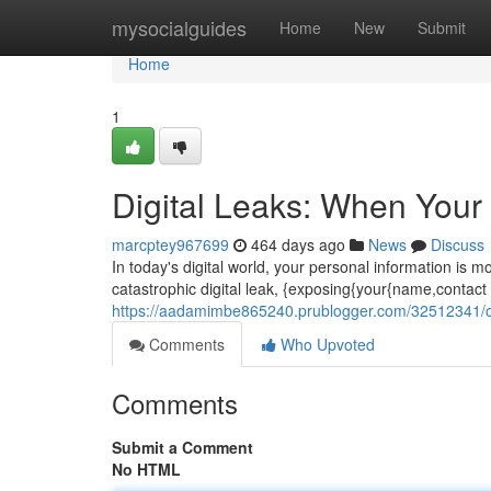
Home
mysocialguides
Home
New
Submit
Home
1
Digital Leaks: When Your
marcptey967699
464 days ago
News
Discuss
In today's digital world, your personal information is 
catastrophic digital leak, {exposing{your{name,contact i
https://aadamimbe865240.prublogger.com/32512341/onl
Comments
Who Upvoted
Comments
Submit a Comment
No HTML