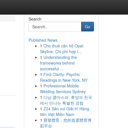
Search
Go
Published News
1
Cho thuê căn hộ Opal
Skyline: Chi phí hợp l...
1
Understanding the
frameworks behind
successful ...
1
Find Clarity: Psychic
Readings in New York, NY
1
Professional Mobile
Welding Services Sydney
1
다낭 콤마스파: 휴양의 천국
에서 만나는 특별한 경험
1
Z24 Sân vui Giải trí Hàng
tiên Việt Miền Nam
1
寶發體育：您的首選體育博
彩平台