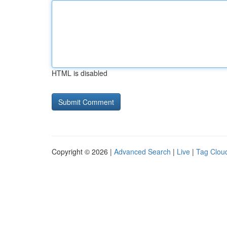
HTML is disabled
Copyright © 2026 |
Advanced Search
|
Live
|
Tag Clou