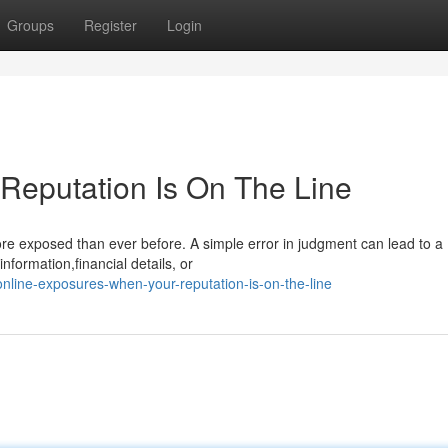
Groups
Register
Login
 Reputation Is On The Line
more exposed than ever before. A simple error in judgment can lead to a
nformation,financial details, or
ine-exposures-when-your-reputation-is-on-the-line