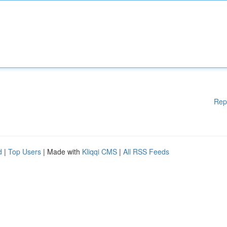
Rep
d
|
Top Users
| Made with
Kliqqi CMS
|
All RSS Feeds