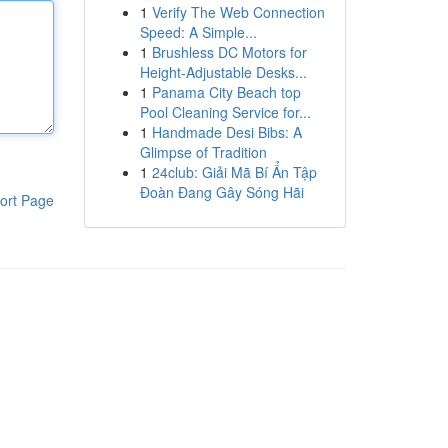
1
Verify The Web Connection
Speed: A Simple...
1
Brushless DC Motors for
Height-Adjustable Desks...
1
Panama City Beach top
Pool Cleaning Service for...
1
Handmade Desi Bibs: A
Glimpse of Tradition
1
24club: Giải Mã Bí Ẩn Tập
Đoàn Đang Gây Sóng Hãi
ort Page