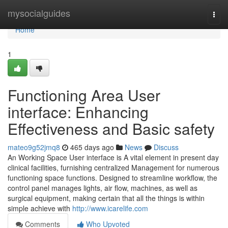
Home
mysocialguides
Togg
navi
Home
1
Functioning Area User
interface: Enhancing
Effectiveness and Basic safety
mateo9g52jmq8
465 days ago
News
Discuss
An Working Space User interface is A vital element in present day
clinical facilities, furnishing centralized Management for numerous
functioning space functions. Designed to streamline workflow, the
control panel manages lights, air flow, machines, as well as
surgical equipment, making certain that all the things is within
simple achieve with
http://www.icarelife.com
Comments
Who Upvoted