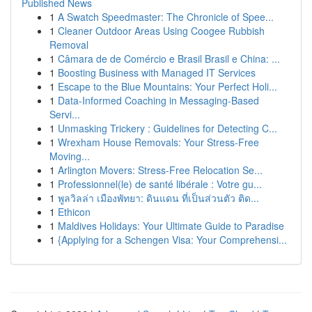
Published News
1
A Swatch Speedmaster: The Chronicle of Spee...
1
Cleaner Outdoor Areas Using Coogee Rubbish
Removal
1
Câmara de de Comércio e Brasil Brasil e China: ...
1
Boosting Business with Managed IT Services
1
Escape to the Blue Mountains: Your Perfect Holi...
1
Data-Informed Coaching in Messaging-Based
Servi...
1
Unmasking Trickery : Guidelines for Detecting C...
1
Wrexham House Removals: Your Stress-Free
Moving...
1
Arlington Movers: Stress-Free Relocation Se...
1
Professionnel(le) de santé libérale : Votre gu...
1
พูลวิลล่า เมืองพัทยา: ดินแดน ที่เป็นส่วนตัว ติด...
1
Ethicon
1
Maldives Holidays: Your Ultimate Guide to Paradise
1
{Applying for a Schengen Visa: Your Comprehensi...