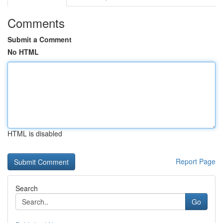
Comments
Submit a Comment
No HTML
HTML is disabled
Report Page
Search
Go