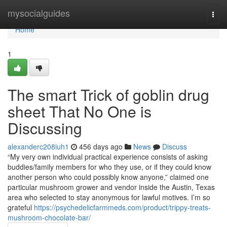
Home
mysocialguides
Togg
navi
Home
1
The smart Trick of goblin drug
sheet That No One is
Discussing
alexanderc208iuh1
456 days ago
News
Discuss
“My very own individual practical experience consists of asking
buddies/family members for who they use, or if they could know
another person who could possibly know anyone,” claimed one
particular mushroom grower and vendor inside the Austin, Texas
area who selected to stay anonymous for lawful motives. I’m so
grateful
https://psychedelicfarmmeds.com/product/trippy-treats-
mushroom-chocolate-bar/