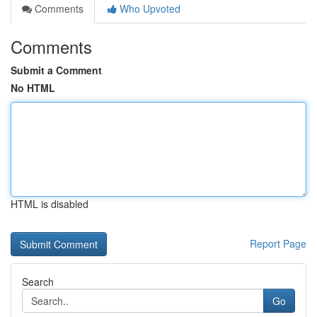
Comments
Who Upvoted
Comments
Submit a Comment
No HTML
HTML is disabled
Report Page
Search
Go