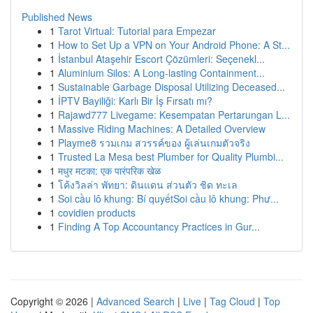
Published News
1
Tarot Virtual: Tutorial para Empezar
1
How to Set Up a VPN on Your Android Phone: A St...
1
İstanbul Ataşehir Escort Çözümleri: Seçenekl...
1
Aluminium Silos: A Long-lasting Containment...
1
Sustainable Garbage Disposal Utilizing Deceased...
1
İPTV Bayiliği: Karlı Bir İş Fırsatı mı?
1
Rajawd777 Livegame: Kesempatan Pertarungan L...
1
Massive Riding Machines: A Detailed Overview
1
Playme8 รวมเกม สวรรค์ของ ผู้เล่นเกมตัวจริง
1
Trusted La Mesa best Plumber for Quality Plumbi...
1
मधुर मटका: एक पारंपरिक खेळ
1
โค้งวิลล่า พัทยา: ดินแดน ส่วนตัว ชิด ทะเล
1
Soi cầu lô khung: Bí quyếtSoi cầu lô khung: Phư...
1
covidien products
1
Finding A Top Accountancy Practices in Gur...
Copyright © 2026 |
Advanced Search
|
Live
|
Tag Cloud
|
Top