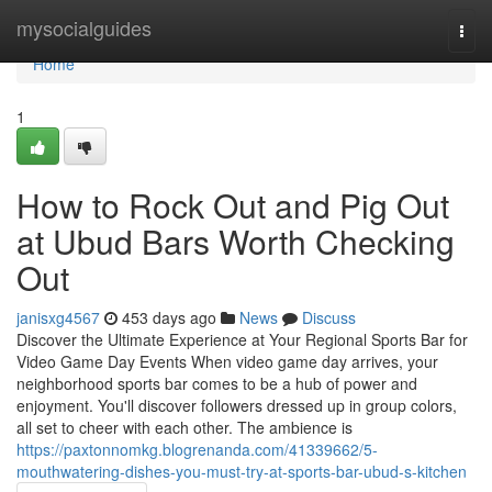
Home
mysocialguides
Togg
navi
Home
1
How to Rock Out and Pig Out
at Ubud Bars Worth Checking
Out
janisxg4567
453 days ago
News
Discuss
Discover the Ultimate Experience at Your Regional Sports Bar for
Video Game Day Events When video game day arrives, your
neighborhood sports bar comes to be a hub of power and
enjoyment. You'll discover followers dressed up in group colors,
all set to cheer with each other. The ambience is
https://paxtonnomkg.blogrenanda.com/41339662/5-
mouthwatering-dishes-you-must-try-at-sports-bar-ubud-s-kitchen