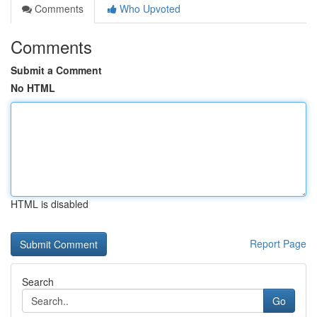
Comments
Who Upvoted
Comments
Submit a Comment
No HTML
HTML is disabled
Report Page
Search
Go