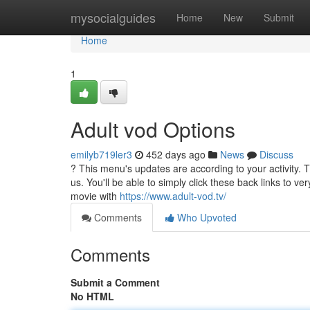
Home
mysocialguides
Home
New
Submit
Home
1
Adult vod Options
emilyb719ler3
452 days ago
News
Discuss
? This menu's updates are according to your activity. T
us. You'll be able to simply click these back links to ve
movie with
https://www.adult-vod.tv/
Comments
Who Upvoted
Comments
Submit a Comment
No HTML