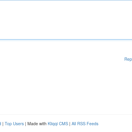
Rep
d
|
Top Users
| Made with
Kliqqi CMS
|
All RSS Feeds