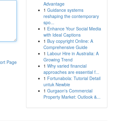
Advantage
1
Guidance systems
reshaping the contemporary
spo...
1
Enhance Your Social Media
with Ideal Captions
1
Buy copyright Online: A
Comprehensive Guide
1
Labour Hire in Australia: A
Growing Trend
ort Page
1
Why varied financial
approaches are essential f...
1
Fortunabola: Tutorial Detail
untuk Newbie
1
Gurgaon's Commercial
Property Market: Outlook &...