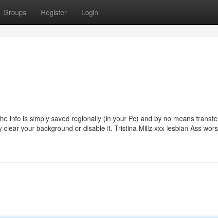
Groups
Register
Login
he info is simply saved regionally (in your Pc) and by no means transfe
ry clear your background or disable it. Tristina Millz xxx lesbian Ass wor