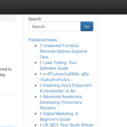
Search
Go
Published News
1
Unwanted Furniture
Removal Sydney Supports
Clea...
1
Load Testing: Your
Definitive Guide
rred to
1
คาสิโนสกุลเงินดิจิทัล: คู่มือ
ship
เริ่มต้นสำหรับนักเ...
1
Exploring Guy's Enjoyment:
A Introduction to Ad...
1
Advanced Academics:
Developing Tomorrow's
Pioneers
1
Digital Marketing: A
Beginner's Guide
1
UK SEO: Your South African