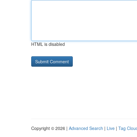
HTML is disabled
Copyright © 2026 |
Advanced Search
|
Live
|
Tag Clou