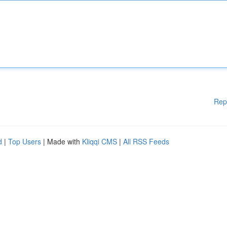
Rep
d
|
Top Users
| Made with
Kliqqi CMS
|
All RSS Feeds