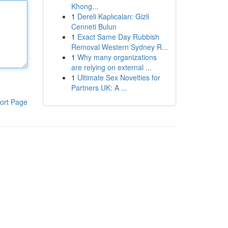
Khong...
1
Dereli Kaplıcaları: Gizli
Cenneti Bulun
1
Exact Same Day Rubbish
Removal Western Sydney R...
1
Why many organizations
are relying on external ...
1
Ultimate Sex Novelties for
Partners UK: A ...
ort Page