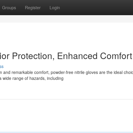
Groups
Register
Login
rior Protection, Enhanced Comfort
ss
n and remarkable comfort, powder-free nitrile gloves are the ideal choi
a wide range of hazards, including