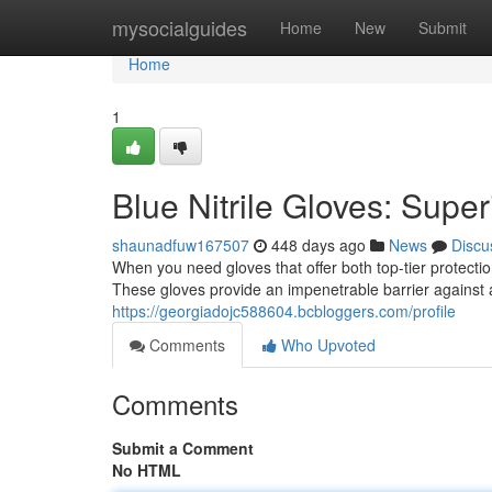
Home
mysocialguides
Home
New
Submit
Home
1
Blue Nitrile Gloves: Supe
shaunadfuw167507
448 days ago
News
Discu
When you need gloves that offer both top-tier protectio
These gloves provide an impenetrable barrier against 
https://georgiadojc588604.bcbloggers.com/profile
Comments
Who Upvoted
Comments
Submit a Comment
No HTML