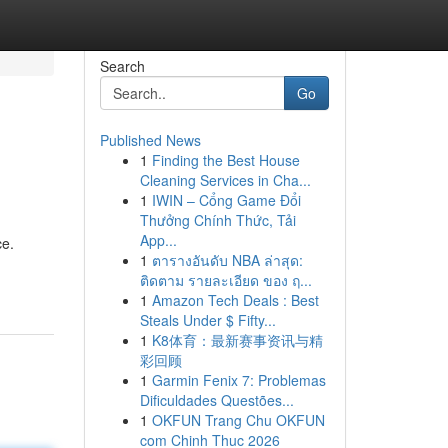
Search
Go
Published News
1
Finding the Best House
Cleaning Services in Cha...
1
IWIN – Cổng Game Đổi
Thưởng Chính Thức, Tải
App...
ce.
1
ตารางอันดับ NBA ล่าสุด:
ติดตาม รายละเอียด ของ ฤ...
1
Amazon Tech Deals : Best
Steals Under $ Fifty...
1
K8体育：最新赛事资讯与精
彩回顾
1
Garmin Fenix 7: Problemas
Dificuldades Questões...
1
OKFUN Trang Chu OKFUN
com Chinh Thuc 2026