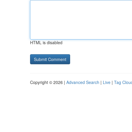
HTML is disabled
Copyright © 2026 |
Advanced Search
|
Live
|
Tag Clou