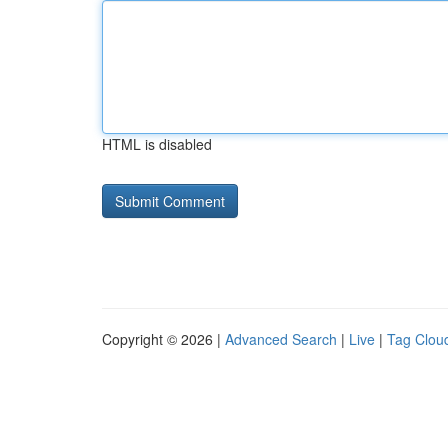
HTML is disabled
Copyright © 2026 |
Advanced Search
|
Live
|
Tag Clou