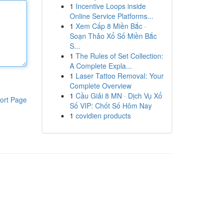
1
Incentive Loops inside
Online Service Platforms...
1
Xem Cấp 8 Miền Bắc ·
Soạn Thảo Xổ Số Miền Bắc
S...
1
The Rules of Set Collection:
A Complete Expla...
1
Laser Tattoo Removal: Your
Complete Overview
1
Cầu Giải 8 MN · Dịch Vụ Xổ
ort Page
Số VIP: Chốt Số Hôm Nay
1
covidien products