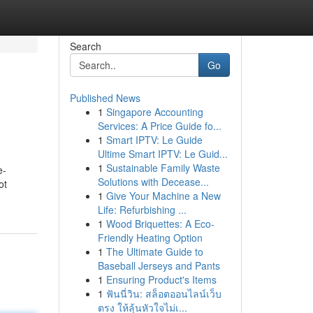
Search
Go
Published News
1
Singapore Accounting
Services: A Price Guide fo...
1
Smart IPTV: Le Guide
Ultime Smart IPTV: Le Guid...
1
Sustainable Family Waste
e-
Solutions with Decease...
ot
1
Give Your Machine a New
Life: Refurbishing ...
1
Wood Briquettes: A Eco-
Friendly Heating Option
1
The Ultimate Guide to
Baseball Jerseys and Pants
1
Ensuring Product's Items
1
ฟันนี่วิน: สล็อตออนไลน์เว็บ
ตรง ให้ลุ้นหัวใจไม่เ...