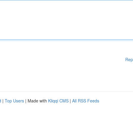
Rep
d
|
Top Users
| Made with
Kliqqi CMS
|
All RSS Feeds