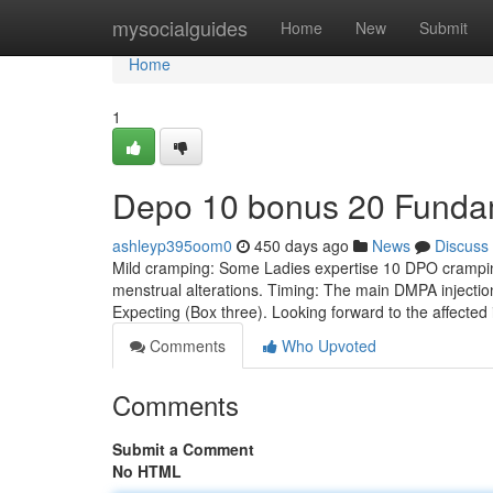
Home
mysocialguides
Home
New
Submit
Home
1
Depo 10 bonus 20 Funda
ashleyp395oom0
450 days ago
News
Discuss
Mild cramping: Some Ladies expertise 10 DPO cramping
menstrual alterations. Timing: The main DMPA injection 
Expecting (Box three). Looking forward to the affected
Comments
Who Upvoted
Comments
Submit a Comment
No HTML