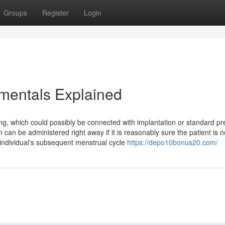
Groups
Register
Login
mentals Explained
, which could possibly be connected with implantation or standard pr
can be administered right away if it is reasonably sure the patient is n
 individual's subsequent menstrual cycle
https://depo10bonus20.com/