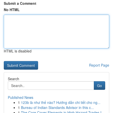
Submit a Comment
No HTML
HTML is disabled
Report Page
Search
Go
Published News
1
123b là như thế nào? Hướng dẫn chi tiết cho ng...
1
Bureau of Indian Standards Advisor in this c...
1
The Core Cover Elements in High Hazard Trades I...