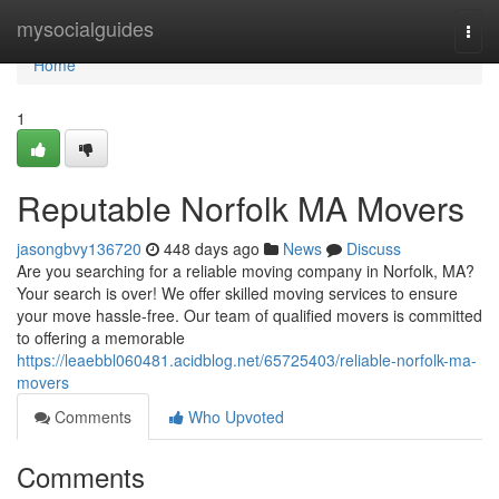
Home
mysocialguides
Togg
navi
Home
1
Reputable Norfolk MA Movers
jasongbvy136720
448 days ago
News
Discuss
Are you searching for a reliable moving company in Norfolk, MA?
Your search is over! We offer skilled moving services to ensure
your move hassle-free. Our team of qualified movers is committed
to offering a memorable
https://leaebbl060481.acidblog.net/65725403/reliable-norfolk-ma-
movers
Comments
Who Upvoted
Comments