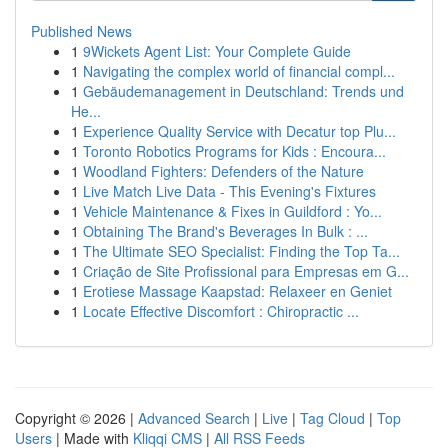
Published News
1
9Wickets Agent List: Your Complete Guide
1
Navigating the complex world of financial compl...
1
Gebäudemanagement in Deutschland: Trends und
He...
1
Experience Quality Service with Decatur top Plu...
1
Toronto Robotics Programs for Kids : Encoura...
1
Woodland Fighters: Defenders of the Nature
1
Live Match Live Data - This Evening's Fixtures
1
Vehicle Maintenance & Fixes in Guildford : Yo...
1
Obtaining The Brand's Beverages In Bulk : ...
1
The Ultimate SEO Specialist: Finding the Top Ta...
1
Criação de Site Profissional para Empresas em G...
1
Erotiese Massage Kaapstad: Relaxeer en Geniet
1
Locate Effective Discomfort : Chiropractic ...
Copyright © 2026 |
Advanced Search
|
Live
|
Tag Cloud
|
Top
Users
| Made with
Kliqqi CMS
|
All RSS Feeds