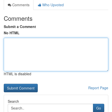
Comments
Who Upvoted
Comments
Submit a Comment
No HTML
HTML is disabled
Report Page
Search
Go