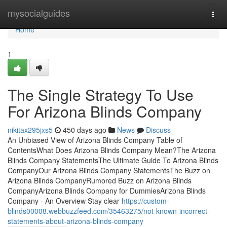
Home
mysocialguides
Togg
navi
Home
1
The Single Strategy To Use
For Arizona Blinds Company
nikitax295jxs5
450 days ago
News
Discuss
An Unbiased View of Arizona Blinds Company Table of
ContentsWhat Does Arizona Blinds Company Mean?The Arizona
Blinds Company StatementsThe Ultimate Guide To Arizona Blinds
CompanyOur Arizona Blinds Company StatementsThe Buzz on
Arizona Blinds CompanyRumored Buzz on Arizona Blinds
CompanyArizona Blinds Company for DummiesArizona Blinds
Company - An Overview Stay clear
https://custom-
blinds00008.webbuzzfeed.com/35463275/not-known-incorrect-
statements-about-arizona-blinds-company