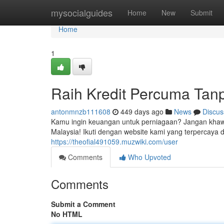
Home
mysocialguides
Home
New
Submit
Home
1
Raih Kredit Percuma Tanp
antonmnzb111608
449 days ago
News
Discus
Kamu ingin keuangan untuk perniagaan? Jangan khawat
Malaysia! Ikuti dengan website kami yang terpercay
https://theofial491059.muzwiki.com/user
Comments
Who Upvoted
Comments
Submit a Comment
No HTML