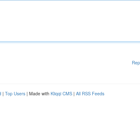
Rep
d
|
Top Users
| Made with
Kliqqi CMS
|
All RSS Feeds