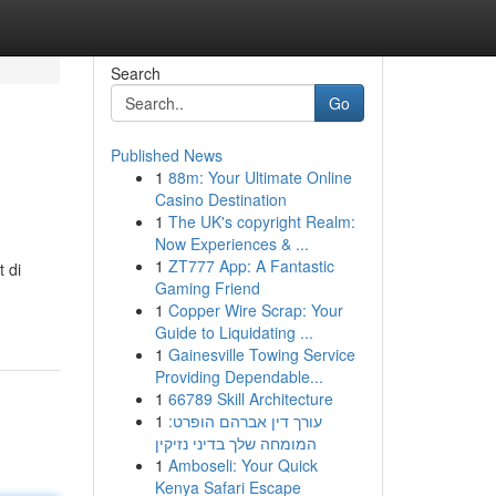
Search
Go
Published News
1
88m: Your Ultimate Online
Casino Destination
1
The UK's copyright Realm:
Now Experiences & ...
1
ZT777 App: A Fantastic
 di
Gaming Friend
1
Copper Wire Scrap: Your
Guide to Liquidating ...
1
Gainesville Towing Service
Providing Dependable...
1
66789 Skill Architecture
1
עורך דין אברהם הופרט:
המומחה שלך בדיני נזיקין
1
Amboseli: Your Quick
Kenya Safari Escape