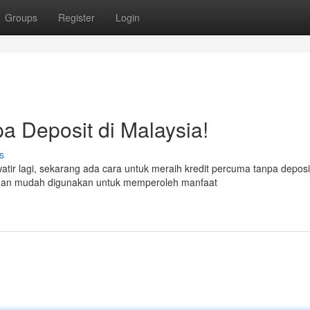
Groups
Register
Login
a Deposit di Malaysia!
s
ir lagi, sekarang ada cara untuk meraih kredit percuma tanpa deposit
a dan mudah digunakan untuk memperoleh manfaat