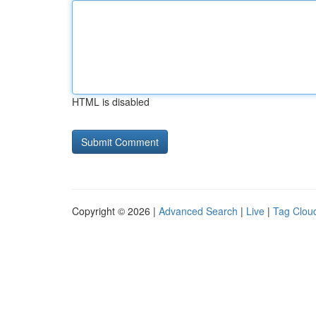
HTML is disabled
Copyright © 2026 |
Advanced Search
|
Live
|
Tag Clou