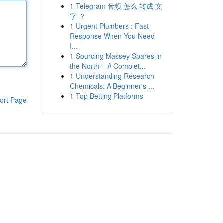
1
Telegram 音频 怎么 转成 文
字 ？
1
Urgent Plumbers : Fast
Response When You Need
I...
1
Sourcing Massey Spares in
the North – A Complet...
1
Understanding Research
Chemicals: A Beginner's ...
1
Top Betting Platforms
ort Page