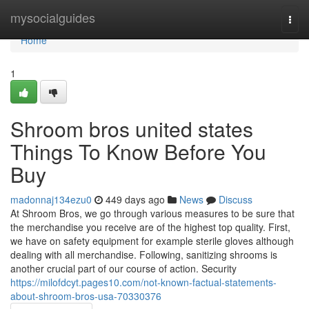
Home
mysocialguides
Togg
navi
Home
1
Shroom bros united states
Things To Know Before You
Buy
madonnaj134ezu0
449 days ago
News
Discuss
At Shroom Bros, we go through various measures to be sure that
the merchandise you receive are of the highest top quality. First,
we have on safety equipment for example sterile gloves although
dealing with all merchandise. Following, sanitizing shrooms is
another crucial part of our course of action. Security
https://milofdcyt.pages10.com/not-known-factual-statements-
about-shroom-bros-usa-70330376