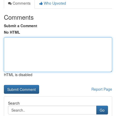
Comments
Who Upvoted
Comments
Submit a Comment
No HTML
HTML is disabled
Report Page
Search
Go