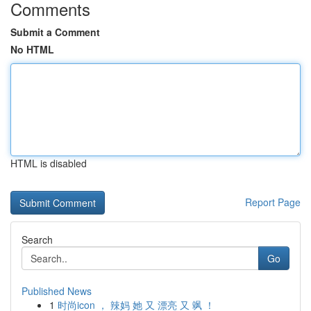
Comments
Submit a Comment
No HTML
HTML is disabled
Report Page
Search
Go
Published News
1
时尚icon ， 辣妈 她 又 漂亮 又 飒 ！