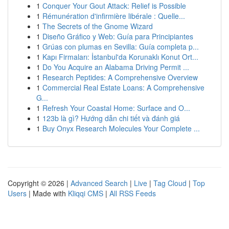
1
Conquer Your Gout Attack: Relief is Possible
1
Rémunération d'infirmière libérale : Quelle...
1
The Secrets of the Gnome Wizard
1
Diseño Gráfico y Web: Guía para Principiantes
1
Grúas con plumas en Sevilla: Guía completa p...
1
Kapı Firmaları: İstanbul'da Korunaklı Konut Ort...
1
Do You Acquire an Alabama Driving Permit ...
1
Research Peptides: A Comprehensive Overview
1
Commercial Real Estate Loans: A Comprehensive
G...
1
Refresh Your Coastal Home: Surface and O...
1
123b là gì? Hướng dẫn chi tiết và đánh giá
1
Buy Onyx Research Molecules Your Complete ...
Copyright © 2026 |
Advanced Search
|
Live
|
Tag Cloud
|
Top
Users
| Made with
Kliqqi CMS
|
All RSS Feeds