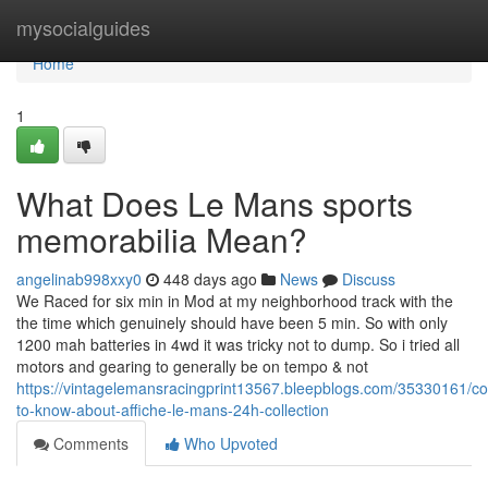
Home
mysocialguides
Home
1
What Does Le Mans sports
memorabilia Mean?
angelinab998xxy0
448 days ago
News
Discuss
We Raced for six min in Mod at my neighborhood track with the
the time which genuinely should have been 5 min. So with only
1200 mah batteries in 4wd it was tricky not to dump. So i tried all
motors and gearing to generally be on tempo & not
https://vintagelemansracingprint13567.bleepblogs.com/35330161/co
to-know-about-affiche-le-mans-24h-collection
Comments
Who Upvoted