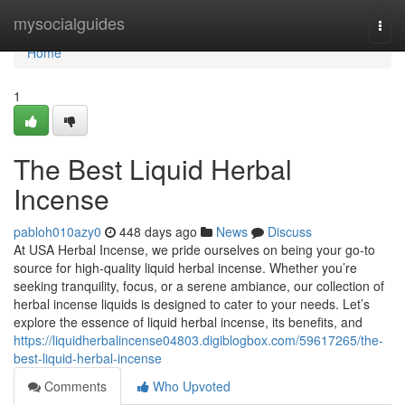
Home
mysocialguides
Togg
navi
Home
1
The Best Liquid Herbal
Incense
pabloh010azy0
448 days ago
News
Discuss
At USA Herbal Incense, we pride ourselves on being your go-to
source for high-quality liquid herbal incense. Whether you’re
seeking tranquility, focus, or a serene ambiance, our collection of
herbal incense liquids is designed to cater to your needs. Let’s
explore the essence of liquid herbal incense, its benefits, and
https://liquidherbalincense04803.digiblogbox.com/59617265/the-
best-liquid-herbal-incense
Comments
Who Upvoted