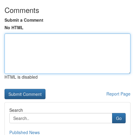
Comments
Submit a Comment
No HTML
HTML is disabled
Report Page
Search
Go
Published News