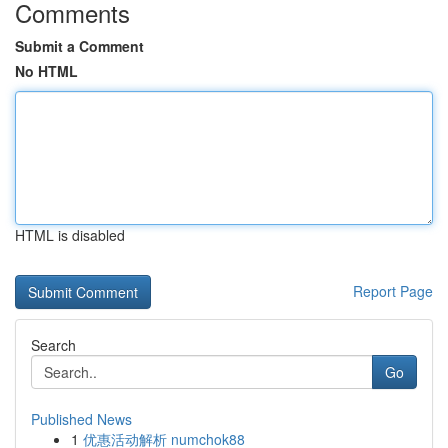
Comments
Submit a Comment
No HTML
HTML is disabled
Report Page
Search
Go
Published News
1
优惠活动解析 numchok88