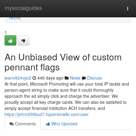
Home
mysocialguides
Togg
navi
Home
1
An Unbiased View of custom
pennant flags
jeanv924vgv2
449 days ago
News
Discuss
At that point, Microsoft Promoting will use your total IP tackle and
person-agent string to make sure that it could thoroughly
approach the ad simply click and charge the advertiser. We
proudly accept all key charge cards. We can also be satisfied to
simply accept financial institution ACH transfers, and
https://johnc050kud7.hyperionwiki.com/user
Comments
Who Upvoted