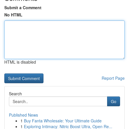
Submit a Comment
No HTML
HTML is disabled
Report Page
Search
Go
Published News
1
Buy Fanta Wholesale: Your Ultimate Guide
1
Exploring Intimacy: Nitric Boost Ultra, Open Re...