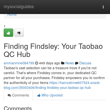
Home
mysocialguides
Togg
navi
Home
1
Finding Findsley: Your Taobao
QC Hub
ammarvnne084799
449 days ago
News
Discuss
Taobao's vast selection can be a treasure trove if you're not
careful. That's where Findsley comes in, your dedicated QC
partner for all your purchases. Findsley empowers you to confirm
the authenticity of your items
https://hamzalnnw607524.snack-
blog.com/35003406/finding-findsley-your-taobao-qc-hub
Comments
Who Upvoted
Comments