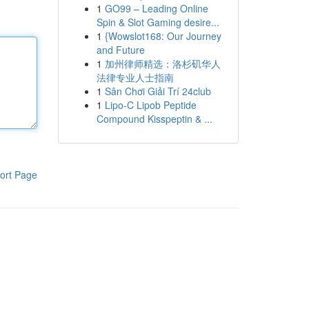
1
GO99 – Leading Online
Spin & Slot Gaming desire...
1
{Wowslot168: Our Journey
and Future
1
加州律师精选：洛杉矶华人
法律专业人士指南
1
Sân Chơi Giải Trí 24club
1
Lipo-C Lipob Peptide
Compound Kisspeptin & ...
ort Page