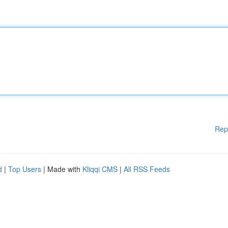
Rep
d
|
Top Users
| Made with
Kliqqi CMS
|
All RSS Feeds