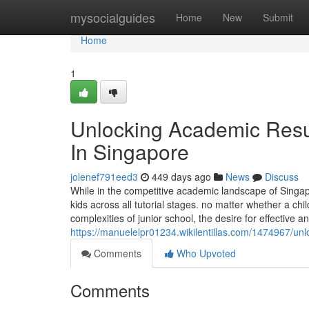
Home
mysocialguides
Home
New
Submit
Home
1
Unlocking Academic Resul
In Singapore
jolenef791eed3
449 days ago
News
Discuss
While in the competitive academic landscape of Singa
kids across all tutorial stages. no matter whether a chi
complexities of junior school, the desire for effective a
https://manuelelpr01234.wikilentillas.com/1474967/u
Comments
Who Upvoted
Comments