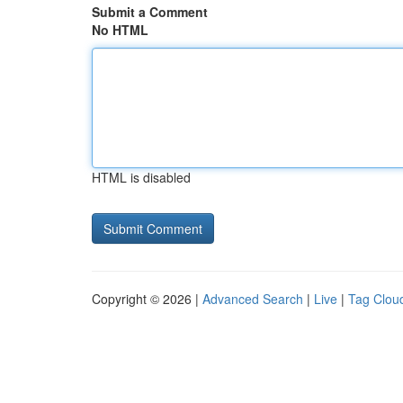
Submit a Comment
No HTML
HTML is disabled
Copyright © 2026 |
Advanced Search
|
Live
|
Tag Clou