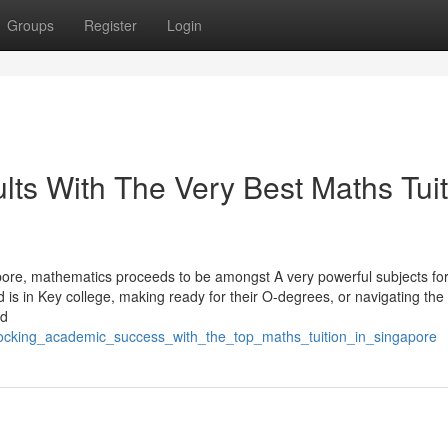
Groups
Register
Login
ts With The Very Best Maths Tuit
pore, mathematics proceeds to be amongst A very powerful subjects for
ld is in Key college, making ready for their O-degrees, or navigating the
nd
nlocking_academic_success_with_the_top_maths_tuition_in_singapore