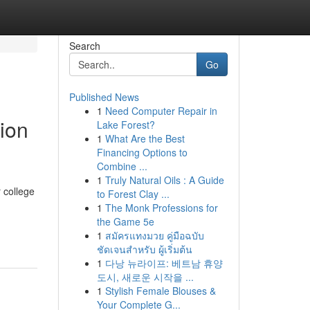
Search
Go
Published News
1
Need Computer Repair in
ion
Lake Forest?
1
What Are the Best
Financing Options to
Combine ...
1
Truly Natural Oils : A Guide
 college
to Forest Clay ...
1
The Monk Professions for
the Game 5e
1
สมัครแทงมวย คู่มือฉบับ
ชัดเจนสำหรับ ผู้เริ่มต้น
1
다낭 뉴라이프: 베트남 휴양
도시, 새로운 시작을 ...
1
Stylish Female Blouses &
Your Complete G...