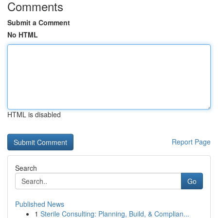
Comments
Submit a Comment
No HTML
HTML is disabled
Report Page
Search
Go
Published News
1
Sterile Consulting: Planning, Build, & Complian...