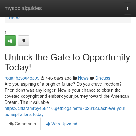
Home
mysocialguides
Togg
navi
Home
1
Unlock the Gate to Opportunity
Today!
reganhzyo048399
446 days ago
News
Discuss
Are you aspiring of a brighter future? Do you crave freedom?
Then don't wait any longer! Now is your chance to obtain the
coveted copyright and embark your journey toward the American
Dream. This invaluable
https://chiaramrpy458410.getblogs.net/67026123/achieve-your-
us-aspirations-today
Comments
Who Upvoted