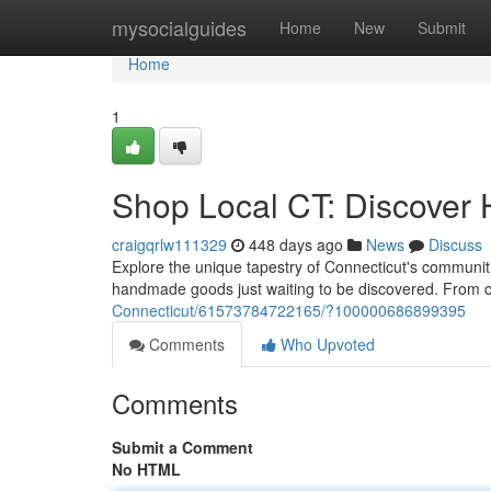
Home
mysocialguides
Home
New
Submit
Home
1
Shop Local CT: Discover
craigqrlw111329
448 days ago
News
Discuss
Explore the unique tapestry of Connecticut's communiti
handmade goods just waiting to be discovered. From 
Connecticut/61573784722165/?100000686899395
Comments
Who Upvoted
Comments
Submit a Comment
No HTML