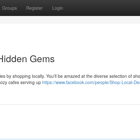
Groups
Register
Login
 Hidden Gems
es by shopping locally. You'll be amazed at the diverse selection of sh
cozy cafes serving up
https://www.facebook.com/people/Shop-Local-De