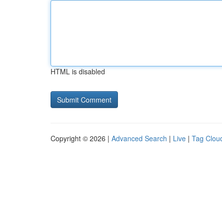
HTML is disabled
Copyright © 2026 |
Advanced Search
|
Live
|
Tag Clou