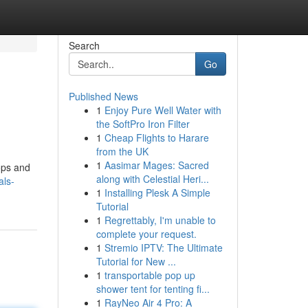
Search
Go
Published News
1
Enjoy Pure Well Water with
the SoftPro Iron Filter
1
Cheap Flights to Harare
from the UK
1
Aasimar Mages: Sacred
ops and
along with Celestial Heri...
als-
1
Installing Plesk A Simple
Tutorial
1
Regrettably, I'm unable to
complete your request.
1
Stremio IPTV: The Ultimate
Tutorial for New ...
1
transportable pop up
shower tent for tenting fi...
1
RayNeo Air 4 Pro: A