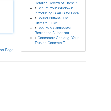
Detailed Review of These S...
1
Secure Your Windows:
Introducing CSAEC for Loca...
1
Sound Buttons: The
Ultimate Guide
1
Secure a Continental
Residence Authorizati...
1
Concreters Geelong: Your
Trusted Concrete T...
ort Page