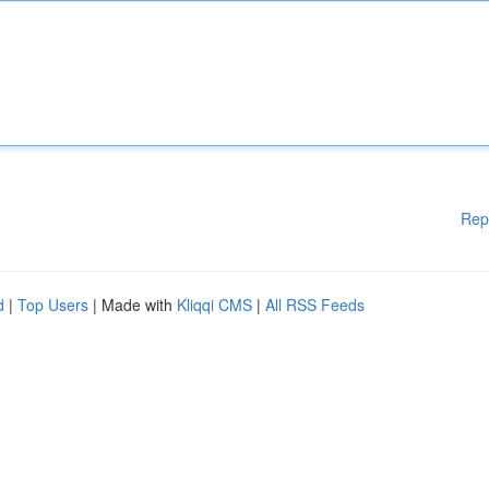
Rep
d
|
Top Users
| Made with
Kliqqi CMS
|
All RSS Feeds