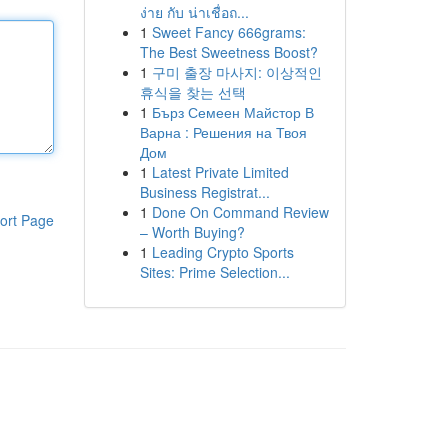
ง่าย กับ น่าเชื่อถ...
1
Sweet Fancy 666grams:
The Best Sweetness Boost?
1
구미 출장 마사지: 이상적인
휴식을 찾는 선택
1
Бърз Семеен Майстор В
Варна : Решения на Твоя
Дом
1
Latest Private Limited
Business Registrat...
1
Done On Command Review
ort Page
– Worth Buying?
1
Leading Crypto Sports
Sites: Prime Selection...