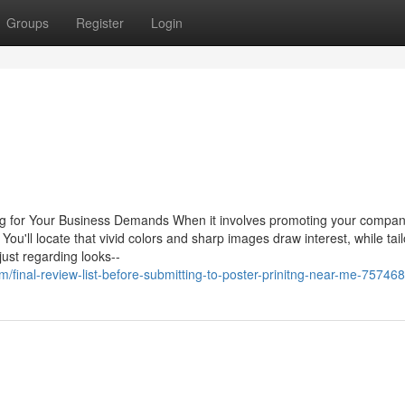
Groups
Register
Login
ing for Your Business Demands When it involves promoting your compan
 You'll locate that vivid colors and sharp images draw interest, while tai
just regarding looks--
/final-review-list-before-submitting-to-poster-prinitng-near-me-75746