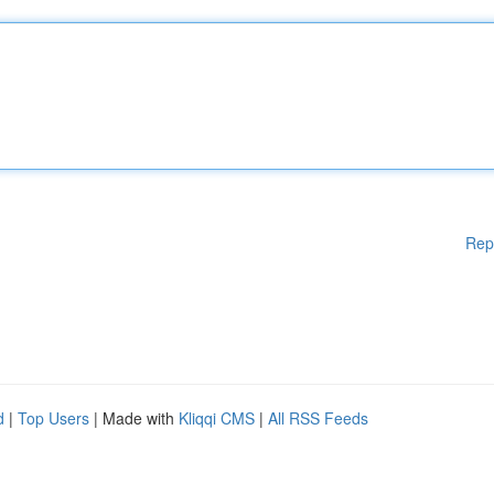
Rep
d
|
Top Users
| Made with
Kliqqi CMS
|
All RSS Feeds