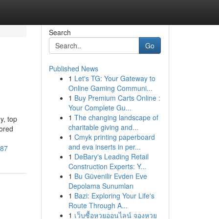
Search
Go
Published News
1
Let's TG: Your Gateway to
Online Gaming Communi...
1
Buy Premium Carts Online :
Your Complete Gu...
1
The changing landscape of
y, top
charitable giving and...
lored
1
Cmyk printing paperboard
and eva inserts in per...
887
1
DeBary's Leading Retail
Construction Experts: Y...
1
Bu Güvenilir Evden Eve
Depolama Sunumları
1
Bazi: Exploring Your Life's
Route Through A...
1
เว็บซื้อหวยออนไลน์ จองหวย