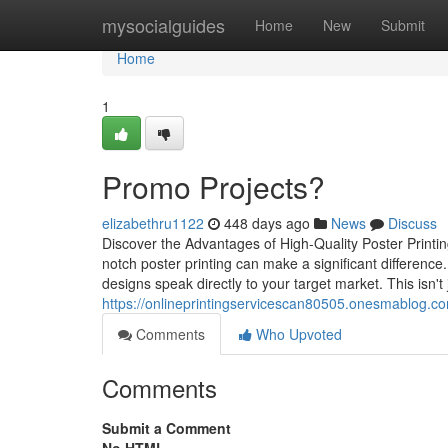
Home
mysocialguides
Home
New
Submit
Home
1
Promo Projects?
elizabethru1122
448 days ago
News
Discuss
Discover the Advantages of High-Quality Poster Print
notch poster printing can make a significant difference.
designs speak directly to your target market. This isn't 
https://onlineprintingservicescan80505.onesmablog.com
Comments
Who Upvoted
Comments
Submit a Comment