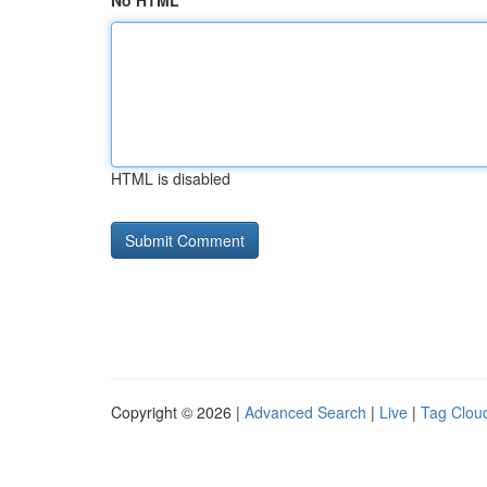
No HTML
HTML is disabled
Copyright © 2026 |
Advanced Search
|
Live
|
Tag Clou