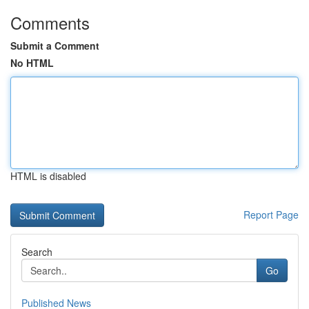
Comments
Submit a Comment
No HTML
HTML is disabled
Report Page
Search
Go
Published News