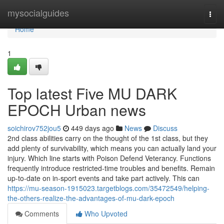
Home
mysocialguides
Togg
navi
Home
1
Top latest Five MU DARK
EPOCH Urban news
soichirov752jou5
449 days ago
News
Discuss
2nd class abilities carry on the thought of the 1st class, but they
add plenty of survivability, which means you can actually land your
injury. Which line starts with Poison Defend Veterancy. Functions
frequently introduce restricted-time troubles and benefits. Remain
up-to-date on in-sport events and take part actively. This can
https://mu-season-1915023.targetblogs.com/35472549/helping-
the-others-realize-the-advantages-of-mu-dark-epoch
Comments
Who Upvoted