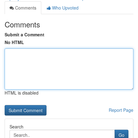
Comments
Who Upvoted
Comments
Submit a Comment
No HTML
HTML is disabled
Report Page
Search
Go