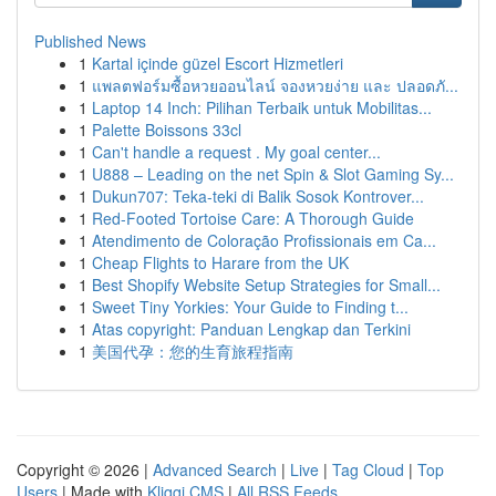
Published News
1
Kartal içinde güzel Escort Hizmetleri
1
แพลตฟอร์มซื้อหวยออนไลน์ จองหวยง่าย และ ปลอดภั...
1
Laptop 14 Inch: Pilihan Terbaik untuk Mobilitas...
1
Palette Boissons 33cl
1
Can't handle a request . My goal center...
1
U888 – Leading on the net Spin & Slot Gaming Sy...
1
Dukun707: Teka-teki di Balik Sosok Kontrover...
1
Red-Footed Tortoise Care: A Thorough Guide
1
Atendimento de Coloração Profissionais em Ca...
1
Cheap Flights to Harare from the UK
1
Best Shopify Website Setup Strategies for Small...
1
Sweet Tiny Yorkies: Your Guide to Finding t...
1
Atas copyright: Panduan Lengkap dan Terkini
1
美国代孕：您的生育旅程指南
Copyright © 2026 |
Advanced Search
|
Live
|
Tag Cloud
|
Top
Users
| Made with
Kliqqi CMS
|
All RSS Feeds