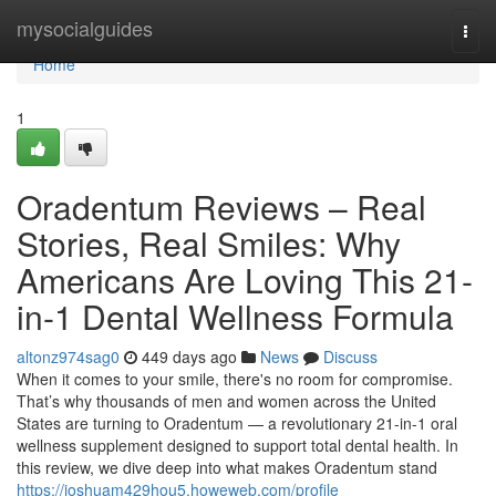
Home
mysocialguides
Togg
navi
Home
1
Oradentum Reviews – Real
Stories, Real Smiles: Why
Americans Are Loving This 21-
in-1 Dental Wellness Formula
altonz974sag0
449 days ago
News
Discuss
When it comes to your smile, there's no room for compromise.
That’s why thousands of men and women across the United
States are turning to Oradentum — a revolutionary 21-in-1 oral
wellness supplement designed to support total dental health. In
this review, we dive deep into what makes Oradentum stand
https://joshuam429hou5.howeweb.com/profile