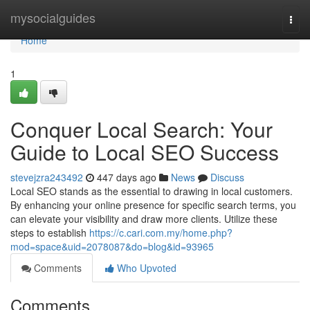
Home
mysocialguides
Togg
navi
Home
1
Conquer Local Search: Your
Guide to Local SEO Success
stevejzra243492
447 days ago
News
Discuss
Local SEO stands as the essential to drawing in local customers.
By enhancing your online presence for specific search terms, you
can elevate your visibility and draw more clients. Utilize these
steps to establish
https://c.cari.com.my/home.php?
mod=space&uid=2078087&do=blog&id=93965
Comments
Who Upvoted
Comments