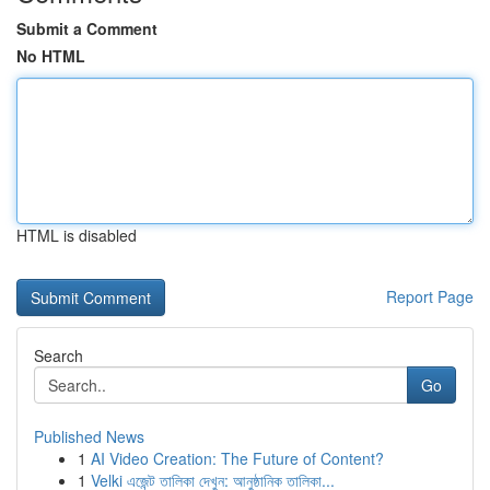
Submit a Comment
No HTML
HTML is disabled
Report Page
Search
Go
Published News
1
AI Video Creation: The Future of Content?
1
Velki এজেন্ট তালিকা দেখুন: আনুষ্ঠানিক তালিকা...