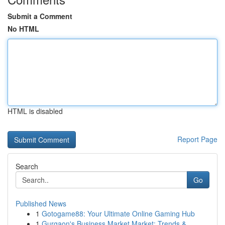
Submit a Comment
No HTML
HTML is disabled
Report Page
Search
Go
Published News
1
Gotogame88: Your Ultimate Online Gaming Hub
1
Gurgaon's Business Market Market: Trends &