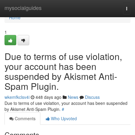
Home
mysocialguides
Togg
navi
Home
1
Due to terms of use violation,
your account has been
suspended by Akismet Anti-
Spam Plugin.
wkemfkclsv4i
448 days ago
News
Discuss
Due to terms of use violation, your account has been suspended
by Akismet Anti-Spam Plugin.
#
Comments
Who Upvoted
Comments