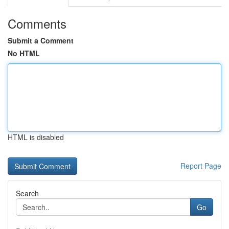
Comments
Submit a Comment
No HTML
HTML is disabled
Report Page
Search
Go