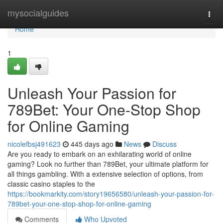
Home
mysocialguides
Togg
navi
Home
1
Unleash Your Passion for
789Bet: Your One-Stop Shop
for Online Gaming
nicolefbsj491623
445 days ago
News
Discuss
Are you ready to embark on an exhilarating world of online
gaming? Look no further than 789Bet, your ultimate platform for
all things gambling. With a extensive selection of options, from
classic casino staples to the
https://bookmarkity.com/story19656580/unleash-your-passion-for-
789bet-your-one-stop-shop-for-online-gaming
Comments
Who Upvoted