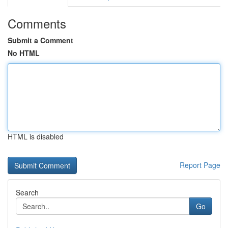
Comments
Submit a Comment
No HTML
HTML is disabled
Report Page
Search
Go