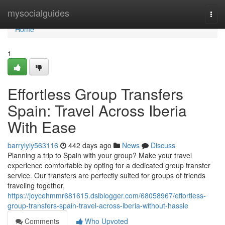
Home
mysocialguides
Togg
navi
Home
1
Effortless Group Transfers
Spain: Travel Across Iberia
With Ease
barrylyiy563116
442 days ago
News
Discuss
Planning a trip to Spain with your group? Make your travel
experience comfortable by opting for a dedicated group transfer
service. Our transfers are perfectly suited for groups of friends
traveling together,
https://joycehmmr681615.dsiblogger.com/68058967/effortless-
group-transfers-spain-travel-across-iberia-without-hassle
Comments
Who Upvoted