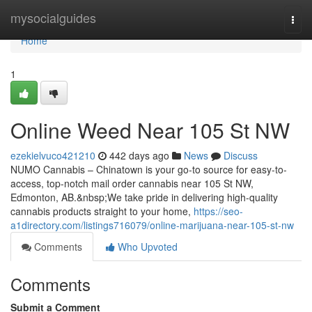
Home
mysocialguides
Togg
navi
Home
1
Online Weed Near 105 St NW
ezekielvuco421210
442 days ago
News
Discuss
NUMO Cannabis – Chinatown is your go-to source for easy-to-
access, top-notch mail order cannabis near 105 St NW,
Edmonton, AB.&nbsp;We take pride in delivering high-quality
cannabis products straight to your home,
https://seo-
a1directory.com/listings716079/online-marijuana-near-105-st-nw
Comments
Who Upvoted
Comments
Submit a Comment