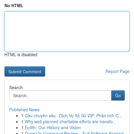
No HTML
HTML is disabled
Report Page
Search
Go
Published News
1
Cầu chuyên sâu · Dịch Vụ Xổ Số VIP: Phân tích C...
1
Why well-planned charitable efforts are transfo...
1
Eu9th: Our History and Vision
1
Done On Command Review – Full Software Analysis