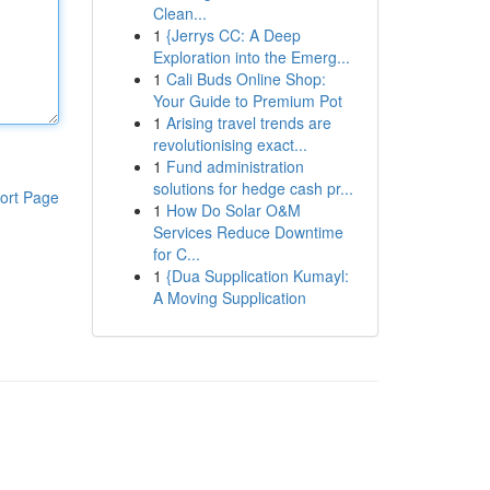
Clean...
1
{Jerrys CC: A Deep
Exploration into the Emerg...
1
Cali Buds Online Shop:
Your Guide to Premium Pot
1
Arising travel trends are
revolutionising exact...
1
Fund administration
solutions for hedge cash pr...
ort Page
1
How Do Solar O&M
Services Reduce Downtime
for C...
1
{Dua Supplication Kumayl:
A Moving Supplication