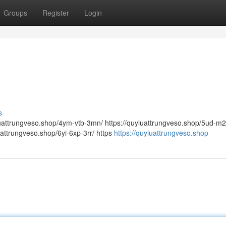
Groups
Register
Login
s
yluattrungveso.shop/4ym-vtb-3mn/ https://quyluattrungveso.shop/5ud-m
uattrungveso.shop/6yi-6xp-3rr/ https
https://quyluattrungveso.shop