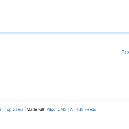
Rep
d
|
Top Users
| Made with
Kliqqi CMS
|
All RSS Feeds