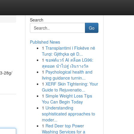
Search
Go
Published News
1
Transplantimi i Flokëve në
Turqi: Gjithçka që D...
1
ซอฟต์แวร์ AI สล็อต LG96:
สุดยอด นำไปสู่ เงินรางวัล
1
Psychological health and
23-28g/
living guidance turnin...
1
XERF Skin Tightening: Your
Guide to Rejuvenatio...
1
Simple Weight Loss Tips
You Can Begin Today
1
Understanding
sophisticated approaches to
moder...
1
Red Deer top Power
Washing Services for a