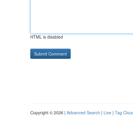
HTML is disabled
Copyright © 2026 |
Advanced Search
|
Live
|
Tag Clou