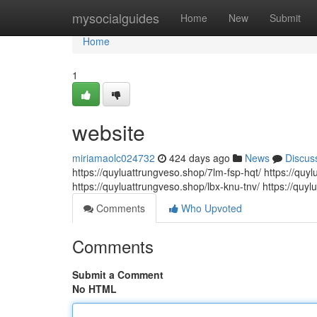
Home
mysocialguides
Home
New
Submit
Home
1
website
miriamaolc024732
424 days ago
News
Discus
https://quyluattrungveso.shop/7lm-fsp-hqt/ https://qu
https://quyluattrungveso.shop/lbx-knu-tnv/ https://quyl
Comments
Who Upvoted
Comments
Submit a Comment
No HTML