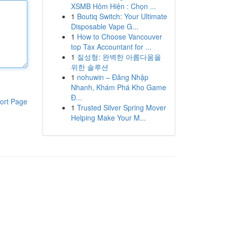
XSMB Hôm Hiện : Chọn ...
1
Boutiq Switch: Your Ultimate
Disposable Vape G...
1
How to Choose Vancouver
top Tax Accountant for ...
1
질성형: 완벽한 아름다움을
위한 솔루션
1
nohuwin – Đăng Nhập
Nhanh, Khám Phá Kho Game
Đ...
ort Page
1
Trusted Silver Spring Mover
Helping Make Your M...