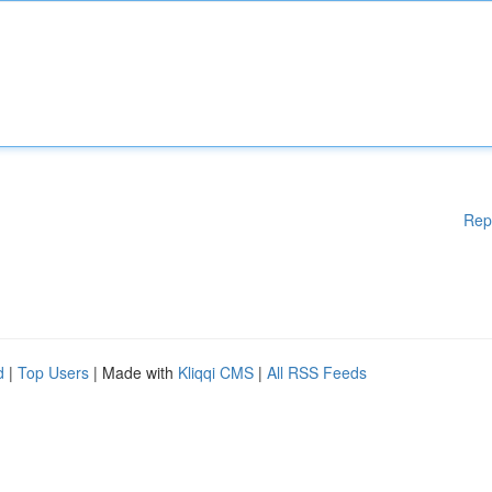
Rep
d
|
Top Users
| Made with
Kliqqi CMS
|
All RSS Feeds