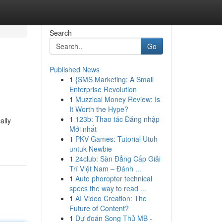
Search
Go
Published News
1
{SMS Marketing: A Small
Enterprise Revolution
1
Muzzical Money Review: Is
It Worth the Hype?
1
123b: Thao tác Đăng nhập
ally
Mới nhất
1
PKV Games: Tutorial Utuh
untuk Newbie
1
24club: Sàn Đẳng Cấp Giải
Trí Việt Nam – Đánh ...
1
Auto phoropter technical
specs the way to read ...
1
AI Video Creation: The
Future of Content?
1
Dự đoán Song Thủ MB -