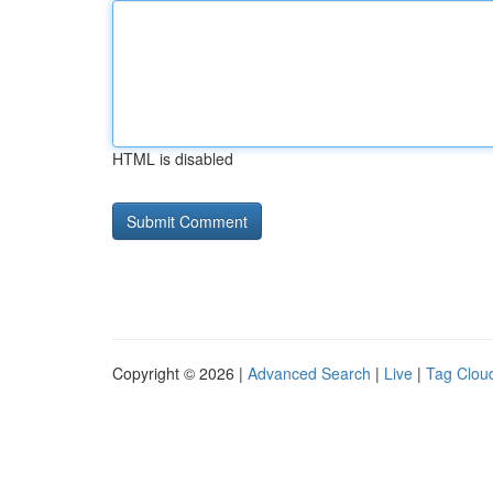
HTML is disabled
Copyright © 2026 |
Advanced Search
|
Live
|
Tag Clou