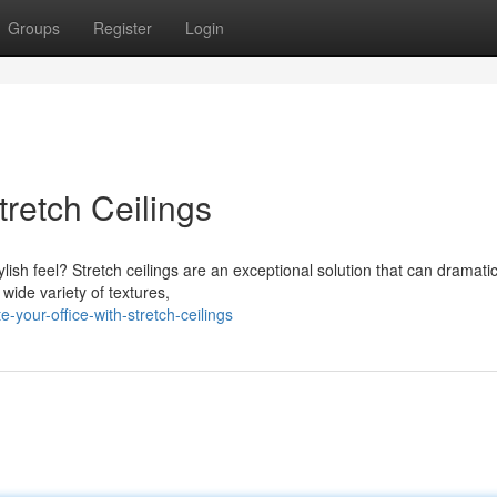
Groups
Register
Login
tretch Ceilings
lish feel? Stretch ceilings are an exceptional solution that can dramatic
wide variety of textures,
our-office-with-stretch-ceilings