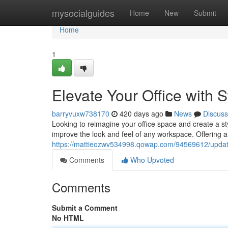
Home
mysocialguides
Home
New
Submit
Home
1
Elevate Your Office with S
barryvuxw738170
420 days ago
News
Discuss
Looking to reimagine your office space and create a sty
improve the look and feel of any workspace. Offering a 
https://mattieozwv534998.qowap.com/94569612/update-y
Comments
Who Upvoted
Comments
Submit a Comment
No HTML