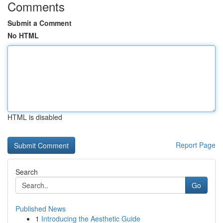
Comments
Submit a Comment
No HTML
HTML is disabled
Report Page
Search
Go
Published News
1
Introducing the Aesthetic Guide