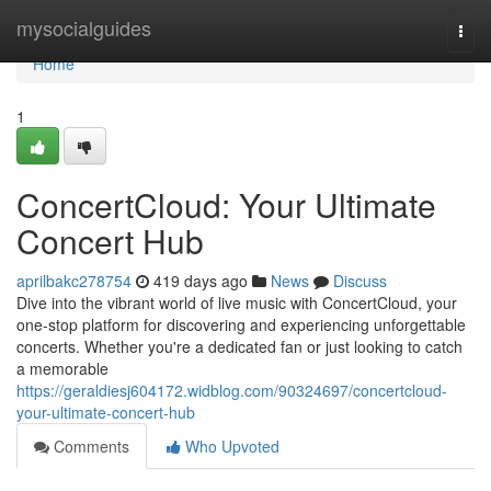
Home
mysocialguides
Togg
navi
Home
1
ConcertCloud: Your Ultimate
Concert Hub
aprilbakc278754
419 days ago
News
Discuss
Dive into the vibrant world of live music with ConcertCloud, your
one-stop platform for discovering and experiencing unforgettable
concerts. Whether you're a dedicated fan or just looking to catch
a memorable
https://geraldiesj604172.widblog.com/90324697/concertcloud-
your-ultimate-concert-hub
Comments
Who Upvoted