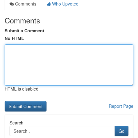
Comments
Who Upvoted
Comments
Submit a Comment
No HTML
HTML is disabled
Report Page
Search
Go