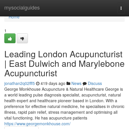
Home
mysocialguides
Togg
navi
Home
1
Leading London Acupuncturist
| East Dulwich and Marylebone
Acupuncturist
jonathan2q02fff5
419 days ago
News
Discuss
George Monkhouse Acupuncture & Natural Healthcare George is
a world leading pulse diagnosis specialist, acupuncturist, natural
health expert and healthcare pioneer based in London. With a
preference for effective natural medicine, he specialises in chronic
illness, rapid pain relief, stress management and optimising all
vital functioning. He has acupuncture patients
https://www.georgemonkhouse.com/