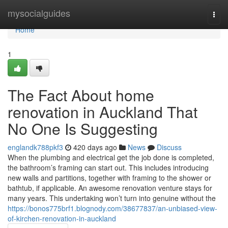
Home
mysocialguides
Togg
navi
Home
1
The Fact About home
renovation in Auckland That
No One Is Suggesting
englandk788pkf3
420 days ago
News
Discuss
When the plumbing and electrical get the job done is completed,
the bathroom’s framing can start out. This includes introducing
new walls and partitions, together with framing to the shower or
bathtub, if applicable. An awesome renovation venture stays for
many years. This undertaking won’t turn into genuine without the
https://bonos775brf1.blognody.com/38677837/an-unbiased-view-
of-kirchen-renovation-in-auckland