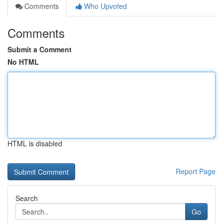
Comments
Who Upvoted
Comments
Submit a Comment
No HTML
HTML is disabled
Report Page
Search
Go